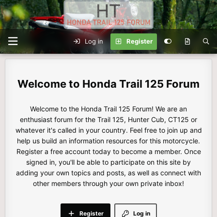
Log in
Register
Honda Trail 125 Forum
Welcome to the Honda Trail 125 Forum! We are an
enthusiast forum for the Trail 125, Hunter Cub, CT125 or
whatever it's called in your country. Feel free to join up and
help us build an information resources for this motorcycle.
Register a free account today to become a member. Once
signed in, you'll be able to participate on this site by
adding your own topics and posts, as well as connect with
other members through your own private inbox!
Register
Log in