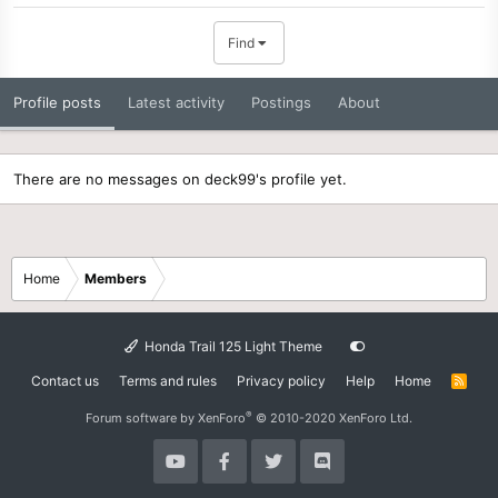
Find
Profile posts
Latest activity
Postings
About
There are no messages on deck99's profile yet.
Home
Members
Honda Trail 125 Light Theme
Contact us
Terms and rules
Privacy policy
Help
Home
R
S
S
®
Forum software by XenForo
© 2010-2020 XenForo Ltd.