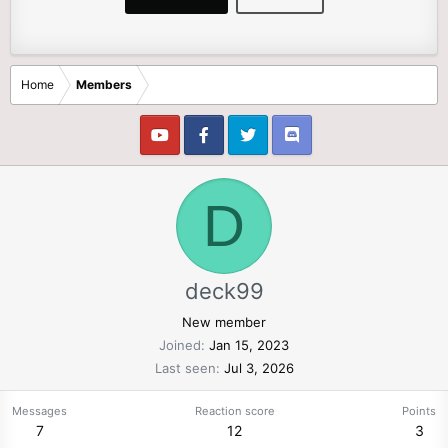
Home
Members
D
deck99
New member
Joined
Jan 15, 2023
Last seen
Jul 3, 2026
Messages
Reaction score
Points
7
12
3