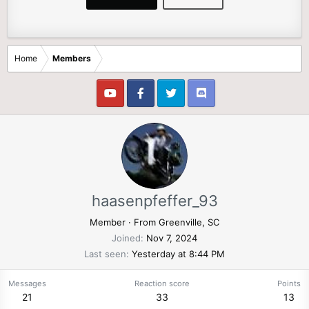
Home
Members
haasenpfeffer_93
Member
·
From
Greenville, SC
Joined
Nov 7, 2024
Last seen
Yesterday at 8:44 PM
Messages
Reaction score
Points
21
33
13