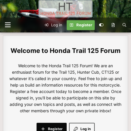
Log in
Register
Honda Trail 125 Forum
Welcome to the Honda Trail 125 Forum! We are an
enthusiast forum for the Trail 125, Hunter Cub, CT125 or
whatever it's called in your country. Feel free to join up and
help us build an information resources for this motorcycle.
Register a free account today to become a member. Once
signed in, you'll be able to participate on this site by
adding your own topics and posts, as well as connect with
other members through your own private inbox!
Register
Log in