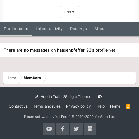
Find
Profile posts
Latest activity
Postings
About
There are no messages on haasenpfeffer_93's profile yet.
Home
Members
Honda Trail 125 Light Theme
Contact us
Terms and rules
Privacy policy
Help
Home
R
S
S
®
Forum software by XenForo
© 2010-2020 XenForo Ltd.