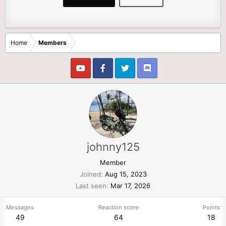
Home
Members
johnny125
Member
Joined
Aug 15, 2023
Last seen
Mar 17, 2026
Messages
Reaction score
Points
49
64
18