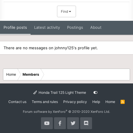
Find
Profile posts
Latest activity
Postings
About
There are no messages on johnny125's profile yet.
Home
Members
Honda Trail 125 Light Theme
Contact us
Terms and rules
Privacy policy
Help
Home
R
S
S
®
Forum software by XenForo
© 2010-2020 XenForo Ltd.