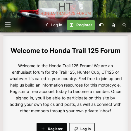
Log in
Register
Honda Trail 125 Forum
Welcome to the Honda Trail 125 Forum! We are an
enthusiast forum for the Trail 125, Hunter Cub, CT125 or
whatever it's called in your country. Feel free to join up and
help us build an information resources for this motorcycle.
Register a free account today to become a member. Once
signed in, you'll be able to participate on this site by
adding your own topics and posts, as well as connect with
other members through your own private inbox!
Register
Log in