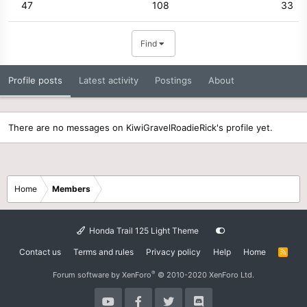
47
108
33
Find
Profile posts
Latest activity
Postings
About
There are no messages on KiwiGravelRoadieRick's profile yet.
Home
Members
Honda Trail 125 Light Theme
Contact us
Terms and rules
Privacy policy
Help
Home
R
S
S
®
Forum software by XenForo
© 2010-2020 XenForo Ltd.