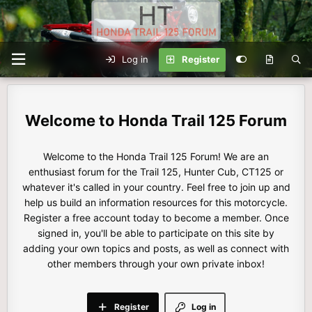
Log in
Register
Honda Trail 125 Forum
Welcome to the Honda Trail 125 Forum! We are an
enthusiast forum for the Trail 125, Hunter Cub, CT125 or
whatever it's called in your country. Feel free to join up and
help us build an information resources for this motorcycle.
Register a free account today to become a member. Once
signed in, you'll be able to participate on this site by
adding your own topics and posts, as well as connect with
other members through your own private inbox!
Register
Log in