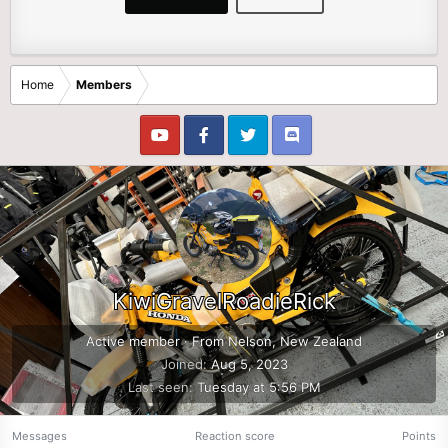
Home
Members
KiwiGravelRoadieRick
Active member
·
From
Nelson, New Zealand
Joined
Aug 5, 2023
Last seen
Tuesday at 5:56 PM
Messages
Reaction score
Points