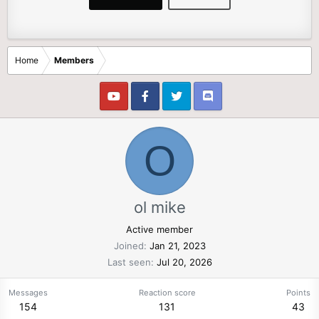
Home
Members
O
ol mike
Active member
Joined
Jan 21, 2023
Last seen
Jul 20, 2026
Messages
Reaction score
Points
154
131
43