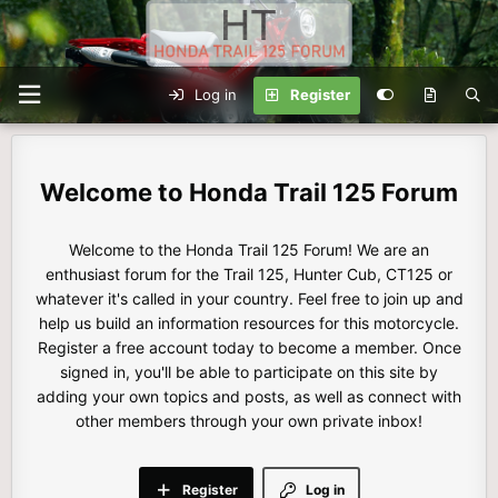
Log in
Register
Honda Trail 125 Forum
Welcome to the Honda Trail 125 Forum! We are an
enthusiast forum for the Trail 125, Hunter Cub, CT125 or
whatever it's called in your country. Feel free to join up and
help us build an information resources for this motorcycle.
Register a free account today to become a member. Once
signed in, you'll be able to participate on this site by
adding your own topics and posts, as well as connect with
other members through your own private inbox!
Register
Log in