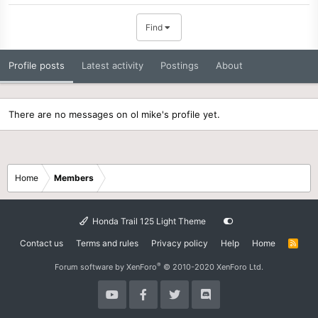
Find
Profile posts
Latest activity
Postings
About
There are no messages on ol mike's profile yet.
Home
Members
Honda Trail 125 Light Theme
Contact us
Terms and rules
Privacy policy
Help
Home
R
S
S
®
Forum software by XenForo
© 2010-2020 XenForo Ltd.