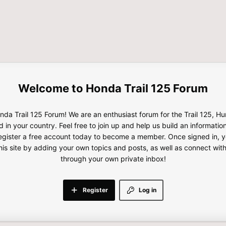
Honda Trail 125 Forum
da Trail 125 Forum! We are an enthusiast forum for the Trail 125, H
d in your country. Feel free to join up and help us build an informatio
gister a free account today to become a member. Once signed in, yo
this site by adding your own topics and posts, as well as connect wi
through your own private inbox!
Register
Log in