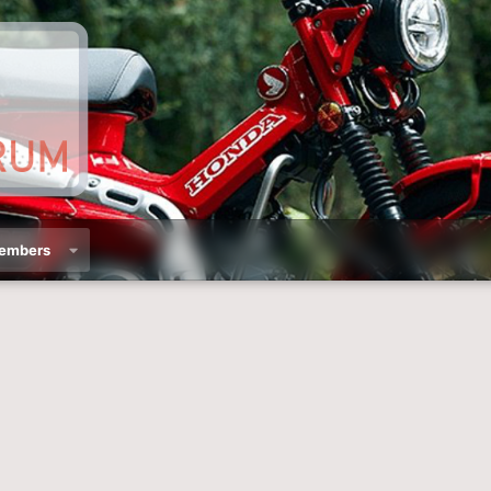
embers