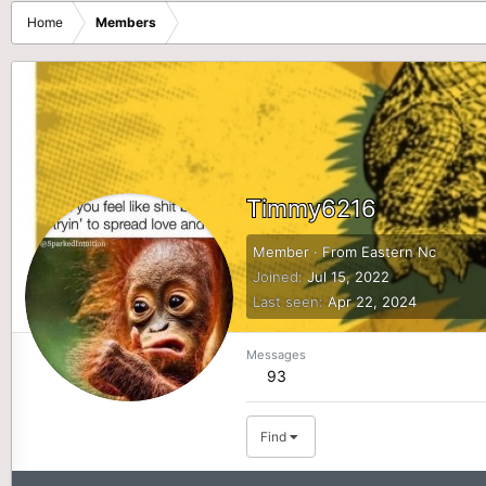
Home
Members
Timmy6216
Member
·
From
Eastern Nc
Joined
Jul 15, 2022
Last seen
Apr 22, 2024
Messages
93
Find