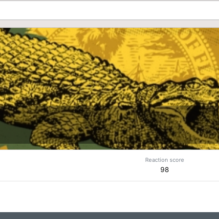
Reaction score
98