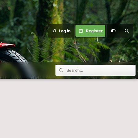
Log in
Register