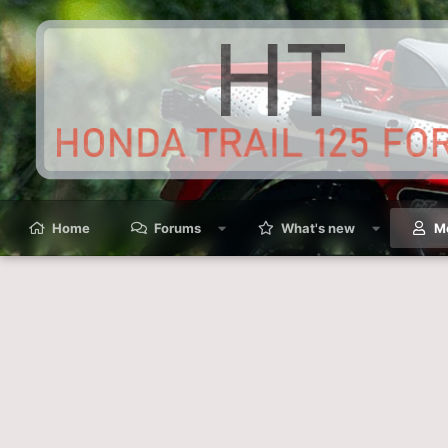
Home
Forums
What's new
M