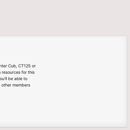
unter Cub, CT125 or
n resources for this
u'll be able to
th other members