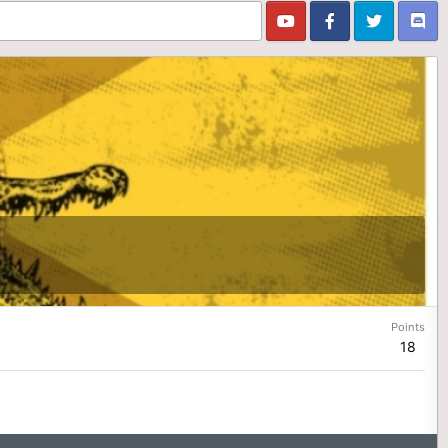
Points
18