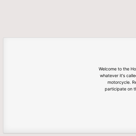
Welcome to the Hon
whatever it's calle
motorcycle. Re
participate on 