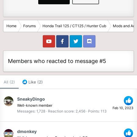
Home
Forums
Honda Trail 125 / CT125 / Hunter Cub
Mods and Acc
Members who reacted to message #5
All
(2)
Like
(2)
SneakyDingo
Well-known member
Feb 10, 2023
Messages
1,728
Reaction score
2,456
Points
113
dmonkey