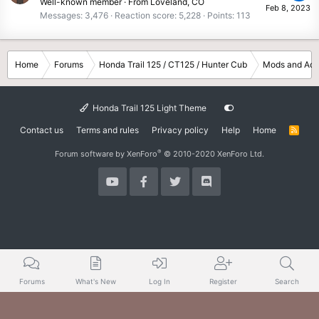
Well-known member
·
From
Loveland, CO
Feb 8, 2023
Messages
3,476
Reaction score
5,228
Points
113
Home
Forums
Honda Trail 125 / CT125 / Hunter Cub
Mods and Acc
Honda Trail 125 Light Theme
Contact us
Terms and rules
Privacy policy
Help
Home
R
S
S
®
Forum software by XenForo
© 2010-2020 XenForo Ltd.
Forums
What's New
Log In
Register
Search