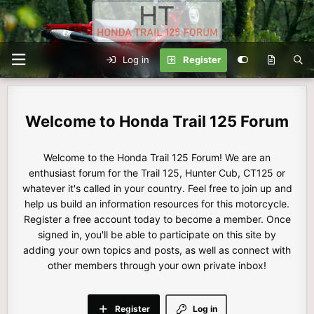
Log in
Register
Honda Trail 125 Forum
Welcome to the Honda Trail 125 Forum! We are an
enthusiast forum for the Trail 125, Hunter Cub, CT125 or
whatever it's called in your country. Feel free to join up and
help us build an information resources for this motorcycle.
Register a free account today to become a member. Once
signed in, you'll be able to participate on this site by
adding your own topics and posts, as well as connect with
other members through your own private inbox!
Register
Log in