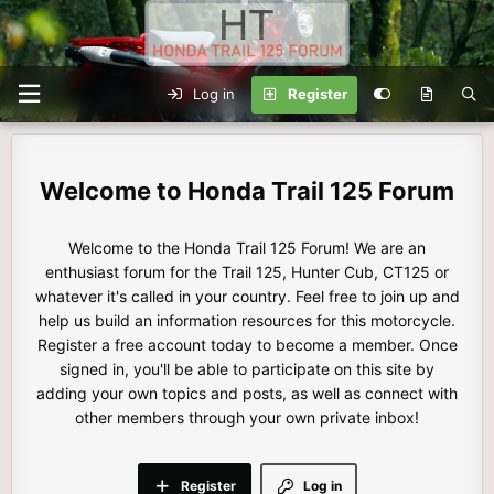
Log in
Register
Honda Trail 125 Forum
Welcome to the Honda Trail 125 Forum! We are an
enthusiast forum for the Trail 125, Hunter Cub, CT125 or
whatever it's called in your country. Feel free to join up and
help us build an information resources for this motorcycle.
Register a free account today to become a member. Once
signed in, you'll be able to participate on this site by
adding your own topics and posts, as well as connect with
other members through your own private inbox!
Register
Log in