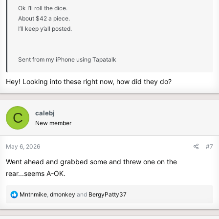
Ok I’ll roll the dice.
About $42 a piece.
I’ll keep y’all posted.
Sent from my iPhone using Tapatalk
Hey! Looking into these right now, how did they do?
calebj
C
New member
May 6, 2026
#7
Went ahead and grabbed some and threw one on the
rear...seems A-OK.
R
Mntnmike
,
dmonkey
and
BergyPatty37
e
a