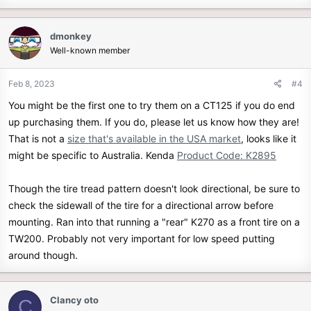
a
c
dmonkey
t
Well-known member
i
o
n
Feb 8, 2023
#4
s
You might be the first one to try them on a CT125 if you do end
:
up purchasing them. If you do, please let us know how they are!
That is not a
size that's available in the USA market
, looks like it
might be specific to Australia. Kenda
Product Code: K2895
Though the tire tread pattern doesn't look directional, be sure to
check the sidewall of the tire for a directional arrow before
mounting. Ran into that running a "rear" K270 as a front tire on a
TW200. Probably not very important for low speed putting
around though.
Clancy oto
C