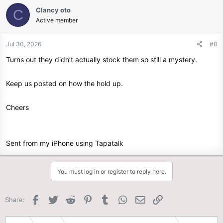
c
Clancy oto
C
t
Active member
i
o
n
Jul 30, 2026
#8
s
Turns out they didn’t actually stock them so still a mystery.
:
Keep us posted on how the hold up.
Cheers
Sent from my iPhone using Tapatalk
You must log in or register to reply here.
Facebook
Twitter
Reddit
Pinterest
Tumblr
WhatsApp
Email
Link
Share: