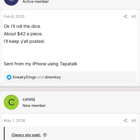
Active member
Feb 8, 2023
#5
Ok I’ll roll the dice.
About $42 a piece.
I’ll keep y’all posted.
Sent from my iPhone using Tapatalk
R
SneakyDingo
and
dmonkey
e
a
c
calebj
C
t
New member
i
o
n
May 1, 2026
#6
s
:
Clancy oto said: