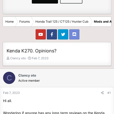
Home
Forums
Honda Trail 125 / CT125 / Hunter Cub
Mods and Ac
Kenda K270. Opinions?
T
S
Clancy oto
Feb 7, 2023
h
t
r
a
e
r
Clancy oto
C
a
t
Active member
d
d
s
a
t
t
Feb 7, 2023
#1
a
e
Hi all.
r
t
e
Wondering if anyone has any long term reviews on the Kenda