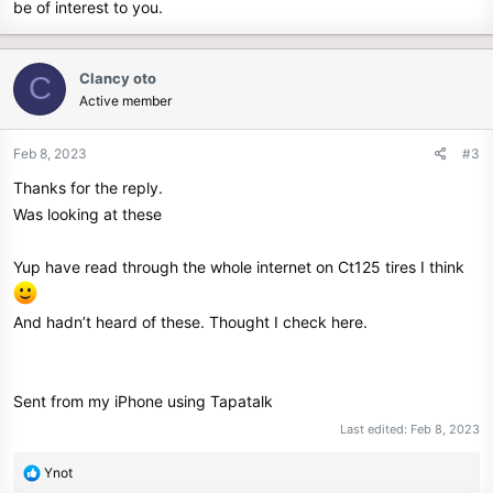
be of interest to you.
Clancy oto
C
Active member
Feb 8, 2023
#3
Thanks for the reply.
Was looking at these
Yup have read through the whole internet on Ct125 tires I think
And hadn’t heard of these. Thought I check here.
Sent from my iPhone using Tapatalk
Last edited:
Feb 8, 2023
R
Ynot
e