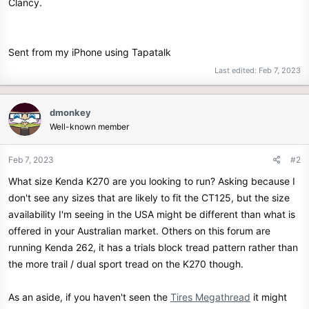
Clancy.
Sent from my iPhone using Tapatalk
Last edited:
Feb 7, 2023
dmonkey
Well-known member
Feb 7, 2023
#2
What size Kenda K270 are you looking to run? Asking because I
don't see any sizes that are likely to fit the CT125, but the size
availability I'm seeing in the USA might be different than what is
offered in your Australian market. Others on this forum are
running Kenda 262, it has a trials block tread pattern rather than
the more trail / dual sport tread on the K270 though.
As an aside, if you haven't seen the
Tires Megathread
it might