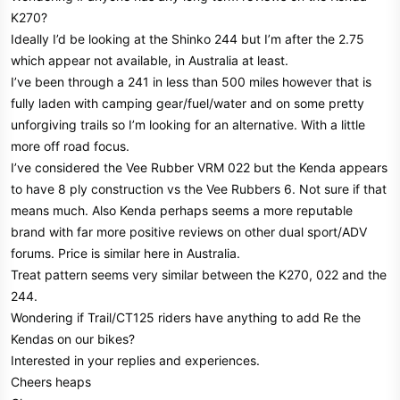
r
K270?
Ideally I’d be looking at the Shinko 244 but I’m after the 2.75
which appear not available, in Australia at least.
I’ve been through a 241 in less than 500 miles however that is
fully laden with camping gear/fuel/water and on some pretty
unforgiving trails so I’m looking for an alternative. With a little
more off road focus.
I’ve considered the Vee Rubber VRM 022 but the Kenda appears
to have 8 ply construction vs the Vee Rubbers 6. Not sure if that
means much. Also Kenda perhaps seems a more reputable
brand with far more positive reviews on other dual sport/ADV
forums. Price is similar here in Australia.
Treat pattern seems very similar between the K270, 022 and the
244.
Wondering if Trail/CT125 riders have anything to add Re the
Kendas on our bikes?
Interested in your replies and experiences.
Cheers heaps