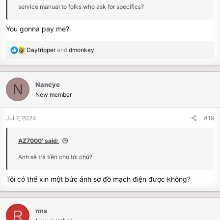
service manual to folks who ask for specifics?
You gonna pay me?
R
Daytripper
and
dmonkey
e
a
c
Nancye
N
t
New member
i
o
n
Jul 7, 2024
#19
s
:
AZ7000' said:
Anh sẽ trả tiền cho tôi chứ?
Tôi có thể xin một bức ảnh sơ đồ mạch điện được không?
rms
R