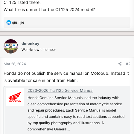
CT125 listed there.
r
What file is correct for the CT125 2024 model?
R
qiu_lijie
e
a
c
dmonkey
t
Well-known member
i
o
n
Mar 28, 2024
#2
s
Honda do not publish the service manual on Motopub. Instead it
:
is available for sale in print from Helm:
2023-2026 Trail125 Service Manual
Honda Genuine Service Manuals lead the industry with
clear, comprehensive presentation of motorcycle service
and repair procedures. Each Service Manual is model
specific and contains easy to read text sections supported
by top quality photography and illustrations. A
comprehensive General...