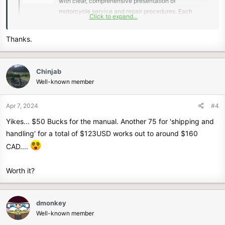
with clear, comprehensive presentation of
motorcycle service and repair procedures. Each
Click to expand...
Service Manual is model specific and contains easy
to read text sections supported by top quality
Thanks.
photography and illustrations. A comprehensive
General...
www.helminc.com
Chinjab
Well-known member
There is a scan of the 2021 service manual linked to other post, but
not one for the 2023/2024 model.
Apr 7, 2024
#4
Yikes... $50 Bucks for the manual. Another 75 for 'shipping and
handling' for a total of $123USD works out to around $160
CAD....
Worth it?
dmonkey
Well-known member