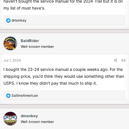
haven't bought the service manual for the 2024 Trail but it is on
my list of must have's.
R
dmonkey
e
a
c
BaldRider
t
Well-known member
i
o
n
Jul 1, 2024
#8
s
I bought the 23-24 service manual a couple weeks ago. For the
:
shipping price, you'd think they would use something other than
USPS. I know they didn't pay that much to ship it.
R
SaltineAmerican
e
a
c
dmonkey
t
Well-known member
i
o