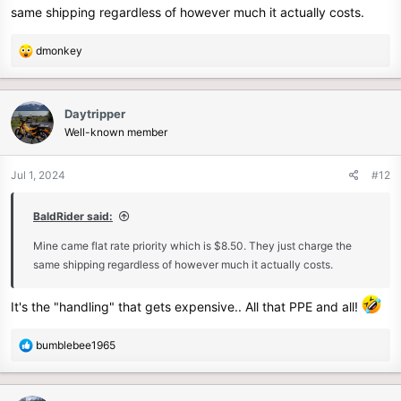
same shipping regardless of however much it actually costs.
R
dmonkey
e
a
c
Daytripper
t
Well-known member
i
o
n
Jul 1, 2024
#12
s
:
BaldRider said:
Mine came flat rate priority which is $8.50. They just charge the
same shipping regardless of however much it actually costs.
It's the "handling" that gets expensive.. All that PPE and all!
R
bumblebee1965
e
a
c