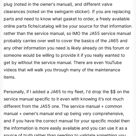
plug (noted in the owner's manual), and different valve
clearances (noted on the swingarm sticker). If you are replacing
parts and need to know what gasket to order, a freely available
online parts fiche/catalog will be your source for that information
rather than the service manual, so IMO the JA55 service manual
probably carries over well to cover the basics of the JA65 and
any other information you need is likely already on this forum or
someone would be willing to provide it if you really wanted to
get by without the service manual. There are even YouTube
videos that will walk you through many of the maintenance
items.
Personally, if I added a JA65 to my fleet, I'd drop the $$ on the
service manual specific to it even with knowing it's not much
different from the JA55 one. The service manual + common
manual + owner's manual end up being very comprehensive,
and if you have the correct manual for your specific model then
the information is more easily available and you can use it as a
source of truth rather than needing to validate something you