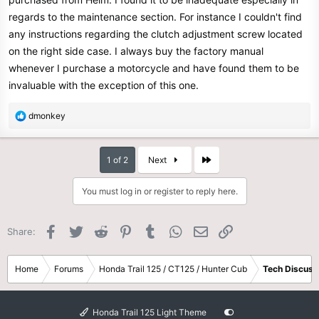
regards to the maintenance section. For instance I couldn't find
any instructions regarding the clutch adjustment screw located
on the right side case. I always buy the factory manual
whenever I purchase a motorcycle and have found them to be
invaluable with the exception of this one.
R
dmonkey
e
a
c
Last
1 of 2
Next
t
i
You must log in or register to reply here.
o
n
s
Facebook
Twitter
Reddit
Pinterest
Tumblr
WhatsApp
Email
Link
Share:
:
Home
Forums
Honda Trail 125 / CT125 / Hunter Cub
Tech Discuss
Honda Trail 125 Light Theme