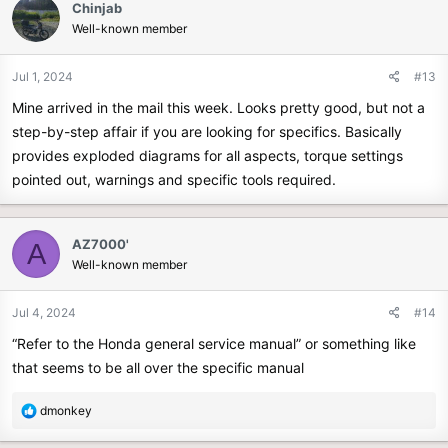
Chinjab
t
Well-known member
i
o
n
Jul 1, 2024
#13
s
Mine arrived in the mail this week. Looks pretty good, but not a
:
step-by-step affair if you are looking for specifics. Basically
provides exploded diagrams for all aspects, torque settings
pointed out, warnings and specific tools required.
AZ7000'
A
Well-known member
Jul 4, 2024
#14
“Refer to the Honda general service manual” or something like
that seems to be all over the specific manual
R
dmonkey
e
a