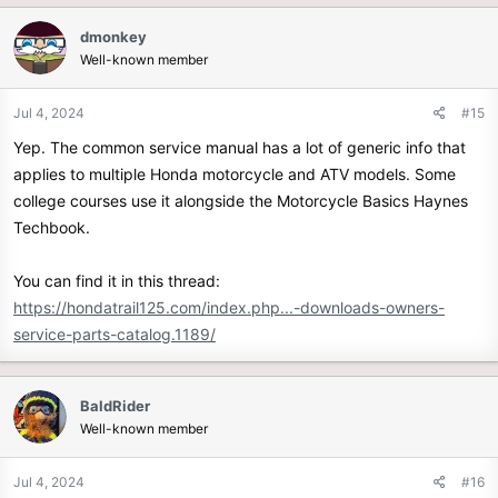
c
dmonkey
t
Well-known member
i
o
n
Jul 4, 2024
#15
s
Yep. The common service manual has a lot of generic info that
:
applies to multiple Honda motorcycle and ATV models. Some
college courses use it alongside the Motorcycle Basics Haynes
Techbook.
You can find it in this thread:
https://hondatrail125.com/index.php...-downloads-owners-
service-parts-catalog.1189/
BaldRider
Well-known member
Jul 4, 2024
#16