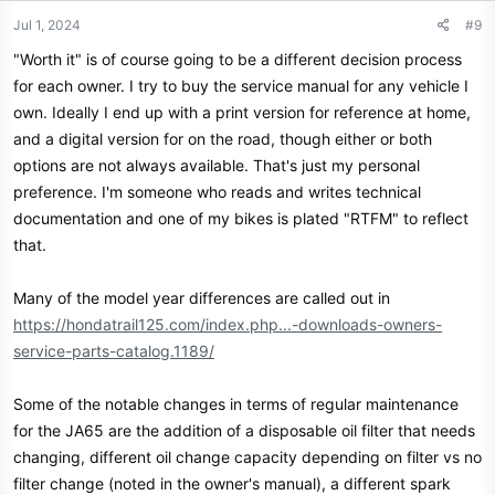
n
Jul 1, 2024
#9
s
"Worth it" is of course going to be a different decision process
:
for each owner. I try to buy the service manual for any vehicle I
own. Ideally I end up with a print version for reference at home,
and a digital version for on the road, though either or both
options are not always available. That's just my personal
preference. I'm someone who reads and writes technical
documentation and one of my bikes is plated "RTFM" to reflect
that.
Many of the model year differences are called out in
https://hondatrail125.com/index.php...-downloads-owners-
service-parts-catalog.1189/
Some of the notable changes in terms of regular maintenance
for the JA65 are the addition of a disposable oil filter that needs
changing, different oil change capacity depending on filter vs no
filter change (noted in the owner's manual), a different spark