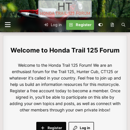
Log in
Register
Honda Trail 125 Forum
Welcome to the Honda Trail 125 Forum! We are an
enthusiast forum for the Trail 125, Hunter Cub, CT125 or
whatever it's called in your country. Feel free to join up and
help us build an information resources for this motorcycle.
Register a free account today to become a member. Once
signed in, you'll be able to participate on this site by
adding your own topics and posts, as well as connect with
other members through your own private inbox!
Register
Log in