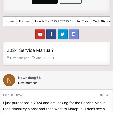
Home
Forums
Honda Trail 125 / CT125 / Hunter Cub
Tech Discuss
2024 Service Manual?
T
S
Newrider@66
Mar 28, 2024
h
t
r
a
e
r
a
t
Newrider@66
N
d
d
New member
s
a
t
t
Mar 28, 2024
#1
a
e
r
I just purchased a 2024 and am looking for the Service Manual. I
t
read dmonkey's post and then went to Motopub. I don't see a
e