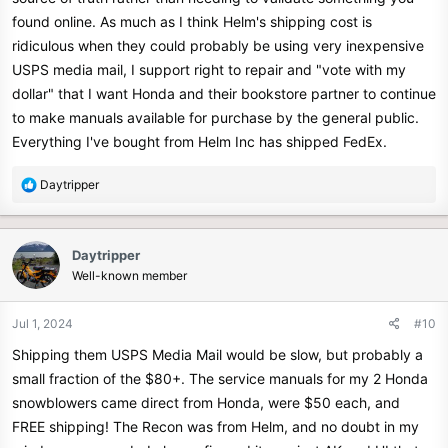
found online. As much as I think Helm's shipping cost is
ridiculous when they could probably be using very inexpensive
USPS media mail, I support right to repair and "vote with my
dollar" that I want Honda and their bookstore partner to continue
to make manuals available for purchase by the general public.
Everything I've bought from Helm Inc has shipped FedEx.
R
Daytripper
e
a
c
Daytripper
t
Well-known member
i
o
n
Jul 1, 2024
#10
s
Shipping them USPS Media Mail would be slow, but probably a
:
small fraction of the $80+. The service manuals for my 2 Honda
snowblowers came direct from Honda, were $50 each, and
FREE shipping! The Recon was from Helm, and no doubt in my