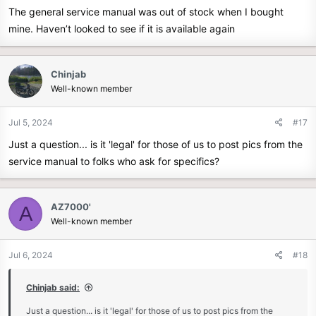
The general service manual was out of stock when I bought
mine. Haven’t looked to see if it is available again
Chinjab
Well-known member
Jul 5, 2024
#17
Just a question... is it 'legal' for those of us to post pics from the
service manual to folks who ask for specifics?
AZ7000'
A
Well-known member
Jul 6, 2024
#18
Chinjab said:
Just a question... is it 'legal' for those of us to post pics from the