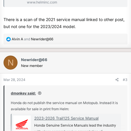
www.helminc.com
There is a scan of the 2021 service manual linked to other post,
but not one for the 2023/2024 model.
R
Alvin A
and
Newrider@66
e
a
c
Newrider@66
N
t
New member
i
o
n
Mar 28, 2024
#3
s
:
dmonkey said:
Honda do not publish the service manual on Motopub. Instead it is
available for sale in print from Helm:
2023-2026 Trail125 Service Manual
Honda Genuine Service Manuals lead the industry