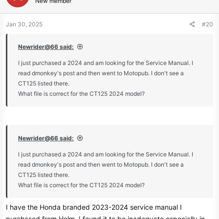
New member
Jan 30, 2025
#20
Newrider@66 said:
I just purchased a 2024 and am looking for the Service Manual. I
read dmonkey's post and then went to Motopub. I don't see a
CT125 listed there.
What file is correct for the CT125 2024 model?
Newrider@66 said:
I just purchased a 2024 and am looking for the Service Manual. I
read dmonkey's post and then went to Motopub. I don't see a
CT125 listed there.
What file is correct for the CT125 2024 model?
I have the Honda branded 2023-2024 service manual I
purchased from Helm. I found it to be inadequate especially in