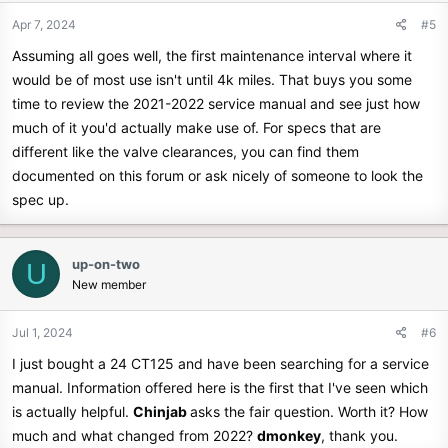
Apr 7, 2024
#5
Assuming all goes well, the first maintenance interval where it
would be of most use isn't until 4k miles. That buys you some
time to review the 2021-2022 service manual and see just how
much of it you'd actually make use of. For specs that are
different like the valve clearances, you can find them
documented on this forum or ask nicely of someone to look the
spec up.
up-on-two
U
New member
Jul 1, 2024
#6
I just bought a 24 CT125 and have been searching for a service
manual. Information offered here is the first that I've seen which
is actually helpful.
Chinjab
asks the fair question. Worth it? How
much and what changed from 2022?
dmonkey
, thank you.