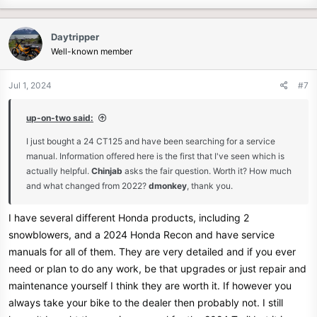
Daytripper
Well-known member
Jul 1, 2024
#7
up-on-two said:
I just bought a 24 CT125 and have been searching for a service
manual. Information offered here is the first that I've seen which is
actually helpful.
Chinjab
asks the fair question. Worth it? How much
and what changed from 2022?
dmonkey
, thank you.
I have several different Honda products, including 2
snowblowers, and a 2024 Honda Recon and have service
manuals for all of them. They are very detailed and if you ever
need or plan to do any work, be that upgrades or just repair and
maintenance yourself I think they are worth it. If however you
always take your bike to the dealer then probably not. I still