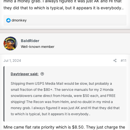
mind a money grab. I always figured it was just AK and HI that
they did that to which is typical, but it appears it is everybody..
R
dmonkey
e
a
c
BaldRider
t
Well-known member
i
o
n
Jul 1, 2024
#11
s
:
Daytripper said:
Shipping them USPS Media Mail would be slow, but probably a
small fraction of the $80+. The service manuals for my 2 Honda
snowblowers came direct from Honda, were $50 each, and FREE
shipping! The Recon was from Helm, and no doubt in my mind a
money grab. I always figured it was just AK and HI that they did that
to which is typical, but it appears it is everybody..
Mine came flat rate priority which is $8.50. They just charge the