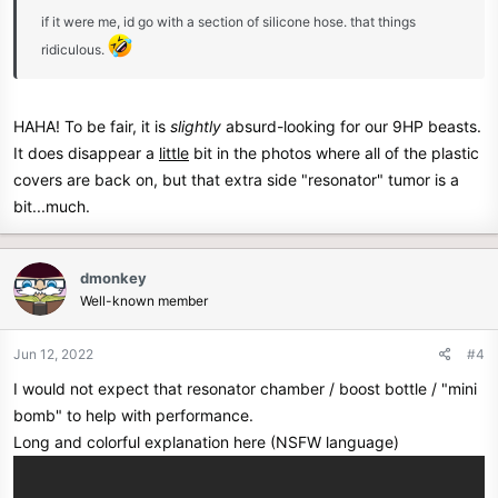
if it were me, id go with a section of silicone hose. that things
ridiculous.
HAHA! To be fair, it is
slightly
absurd-looking for our 9HP beasts.
It does disappear a
little
bit in the photos where all of the plastic
covers are back on, but that extra side "resonator" tumor is a
bit...much.
dmonkey
Well-known member
Jun 12, 2022
#4
I would not expect that resonator chamber / boost bottle / "mini
bomb" to help with performance.
Long and colorful explanation here (NSFW language)