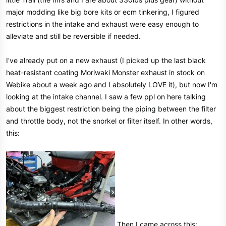
e
major modding like big bore kits or ecm tinkering, I figured
r
restrictions in the intake and exhaust were easy enough to
alleviate and still be reversible if needed.
I've already put on a new exhaust (I picked up the last black
heat-resistant coating Moriwaki Monster exhaust in stock on
Webike about a week ago and I absolutely LOVE it), but now I'm
looking at the intake channel. I saw a few ppl on here talking
about the biggest restriction being the piping between the filter
and throttle body, not the snorkel or filter itself. In other words,
this:
Then I came across this: