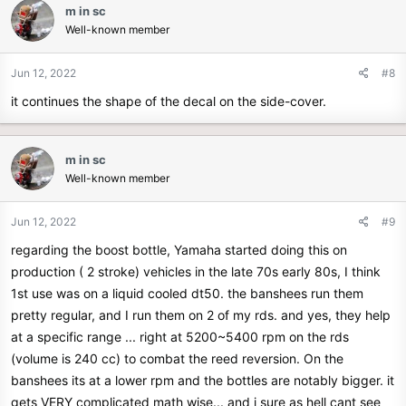
m in sc
Well-known member
Jun 12, 2022
#8
it continues the shape of the decal on the side-cover.
m in sc
Well-known member
Jun 12, 2022
#9
regarding the boost bottle, Yamaha started doing this on
production ( 2 stroke) vehicles in the late 70s early 80s, I think
1st use was on a liquid cooled dt50. the banshees run them
pretty regular, and I run them on 2 of my rds. and yes, they help
at a specific range ... right at 5200~5400 rpm on the rds
(volume is 240 cc) to combat the reed reversion. On the
banshees its at a lower rpm and the bottles are notably bigger. it
gets VERY complicated math wise... and i sure as hell cant see