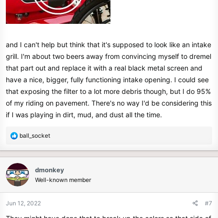
and I can't help but think that it's supposed to look like an intake
grill. I'm about two beers away from convincing myself to dremel
that part out and replace it with a real black metal screen and
have a nice, bigger, fully functioning intake opening. I could see
that exposing the filter to a lot more debris though, but I do 95%
of my riding on pavement. There's no way I'd be considering this
if I was playing in dirt, mud, and dust all the time.
R
ball_socket
e
a
c
dmonkey
t
Well-known member
i
o
n
Jun 12, 2022
#7
s