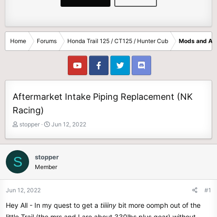
Home
Forums
Honda Trail 125 / CT125 / Hunter Cub
Mods and Ac
Aftermarket Intake Piping Replacement (NK
Racing)
T
S
stopper
Jun 12, 2022
h
t
r
a
e
r
stopper
S
a
t
Member
d
d
s
a
t
t
Jun 12, 2022
#1
a
e
Hey All - In my quest to get a
tiiiiny
bit more oomph out of the
r
t
little Trail (the mrs and I are about 330lbs plus gear) without