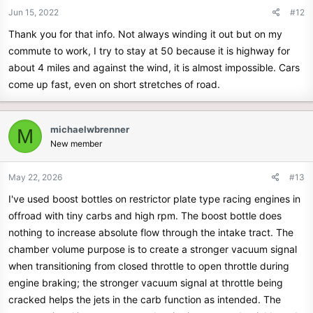
n
Jun 15, 2022
#12
s
Thank you for that info. Not always winding it out but on my
:
commute to work, I try to stay at 50 because it is highway for
about 4 miles and against the wind, it is almost impossible. Cars
come up fast, even on short stretches of road.
michaelwbrenner
M
New member
May 22, 2026
#13
I've used boost bottles on restrictor plate type racing engines in
offroad with tiny carbs and high rpm. The boost bottle does
nothing to increase absolute flow through the intake tract. The
chamber volume purpose is to create a stronger vacuum signal
when transitioning from closed throttle to open throttle during
engine braking; the stronger vacuum signal at throttle being
cracked helps the jets in the carb function as intended. The