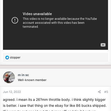
R
stopper
e
a
c
m in sc
t
Well-known member
i
o
n
Jun 12, 2022
#5
s
agreed. i mean its a 26?mm throttle body. i think slightly bigger
:
is better. i saw that thing on the ebay for like 86 bucks shipped.