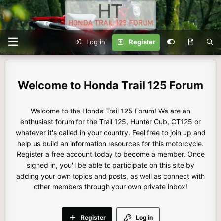
Log in
Register
Honda Trail 125 Forum
Welcome to the Honda Trail 125 Forum! We are an
enthusiast forum for the Trail 125, Hunter Cub, CT125 or
whatever it's called in your country. Feel free to join up and
help us build an information resources for this motorcycle.
Register a free account today to become a member. Once
signed in, you'll be able to participate on this site by
adding your own topics and posts, as well as connect with
other members through your own private inbox!
Register
Log in