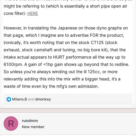
might be referring to (which is essentially a short pipe open air
cone filter):
HERE
However, in translating the Japanese on those dyno graphs on
that page, which I imagine are to advertise FOR the product,
ironically, it’s worth noting that on the stock CT125 (stock
exhaust, stock camshaft and tuning, no big bore kit), that the
intake actual appears to HURT performance all the way up to
6100rpm. A gain of <1hp gain shows up beyond that to redline.
So unless you’re always winding out the lil 125cc, or more
relevantly adding this into the mix with a bigger head, it’s a
waste of time even by the mfg’s own admission.
R
Milano.B
and
dmonkey
e
a
c
rundmm
R
t
New member
i
o