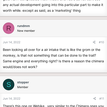
any actual development going into this particular part to make it
worth while. except as said, as a 'marketing' thing
rundmm
R
New member
Jun 14, 2022
#10
Been looking all over for a air intake that is like the grom or the
monkey, is that not something that can be done to the trail?
Same engine and everything right? Is there a reason the chimera
would/does not work?
stopper
S
Member
Jun 14, 2022
#11
There’s this one on Webike…very similar to the Chimera ones you