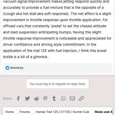
vacuum signal improvement makes jetting respond quickly and
accurately to provide a fuel mixture that is the opposite of a
(cough aka hot stall aka soft response). The net affect is a slight
improvement in throttle response upon throttle application. For
offroad cars that constantly 'pedal' to set the chassis attitude
and load suspension anticipating bumps, having this slight
throttle response improvement is noticeable and appreciated for
driver confidence and driving style committment. In the
application of the trail 125 with fuel injection, I think this boost
bottle is a bit of a gimmick.
R
dmonkey
e
a
c
You must log in or register to reply here.
t
i
o
Facebook
Twitter
Reddit
Pinterest
Tumblr
WhatsApp
Email
Link
Share:
n
s
:
Home
Forums
Honda Trail 125 / CT125 / Hunter Cub
Mods and Ac