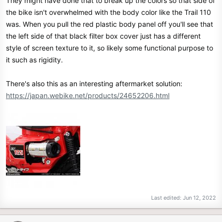
They might have done that to break up the colors so that side of
:
the bike isn't overwhelmed with the body color like the Trail 110
was. When you pull the red plastic body panel off you'll see that
the left side of that black filter box cover just has a different
style of screen texture to it, so likely some functional purpose to
it such as rigidity.
There's also this as an interesting aftermarket solution:
https://japan.webike.net/products/24652206.html
Last edited:
Jun 12, 2022