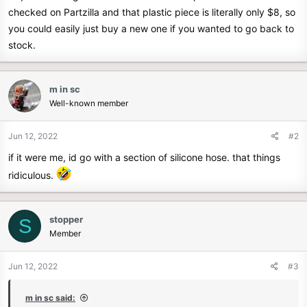
checked on Partzilla and that plastic piece is literally only $8, so
you could easily just buy a new one if you wanted to go back to
stock.
m in sc
Well-known member
Jun 12, 2022
#2
if it were me, id go with a section of silicone hose. that things
ridiculous.
stopper
S
Member
Jun 12, 2022
#3
m in sc said: