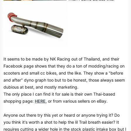
It seems to be made by NK Racing out of Thailand, and their
Facebook page shows that they do a ton of modding/racing on
scooters and small cc bikes, and the like. They show a "before
and after" dyno graph too but to be honest, those always seem
dubious at best, and mostly marketing.
The only place I can find it for sale is their own Thai-based
shopping page:
HERE
, or from various sellers on eBay.
Anyone out there try this yet or heard or anyone trying it? Do
you think it's worth a shot to help the lil Trail breath easier? It
requires cutting a wider hole in the stock plastic intake box but I