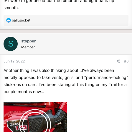
IF i were to get one id cut the tumor off and tig it back up
smooth.
R
ball_socket
e
a
c
stopper
S
t
Member
i
o
n
Jun 12, 2022
#6
s
Another thing I was also thinking about...I've always been
:
morally opposed to fake vents, grills, and "performance-looking"
stick-ons on cars. I've been staring at this thing on my Trail for a
couple months now...