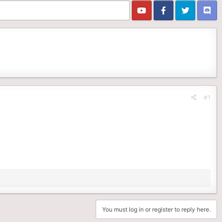
#1
You must log in or register to reply here.