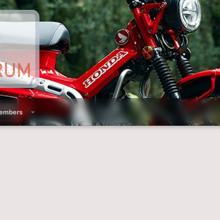
embers