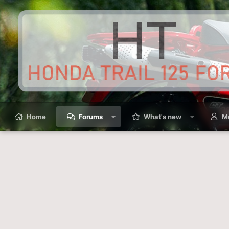
Home
Forums
What's new
M