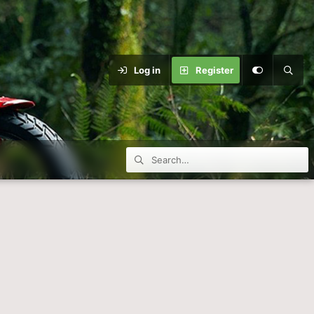
Log in
Register