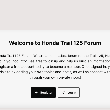
Honda Trail 125 Forum
da Trail 125 Forum! We are an enthusiast forum for the Trail 125, H
d in your country. Feel free to join up and help us build an informatio
gister a free account today to become a member. Once signed in, yo
this site by adding your own topics and posts, as well as connect wi
through your own private inbox!
Register
Log in