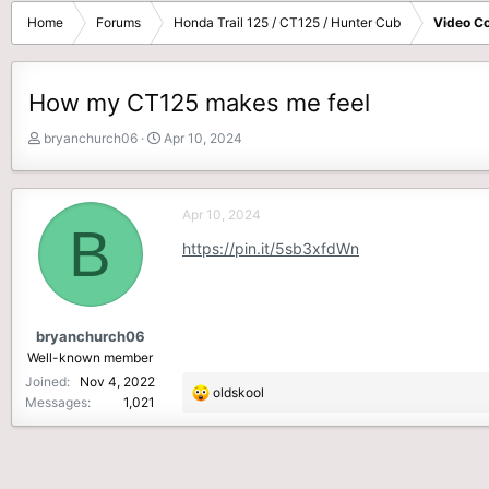
Home
Forums
Honda Trail 125 / CT125 / Hunter Cub
Video Co
How my CT125 makes me feel
T
S
bryanchurch06
Apr 10, 2024
h
t
r
a
e
r
Apr 10, 2024
a
t
B
d
d
https://pin.it/5sb3xfdWn
s
a
t
t
a
e
r
bryanchurch06
t
Well-known member
e
Joined
Nov 4, 2022
r
R
oldskool
Messages
1,021
e
a
c
t