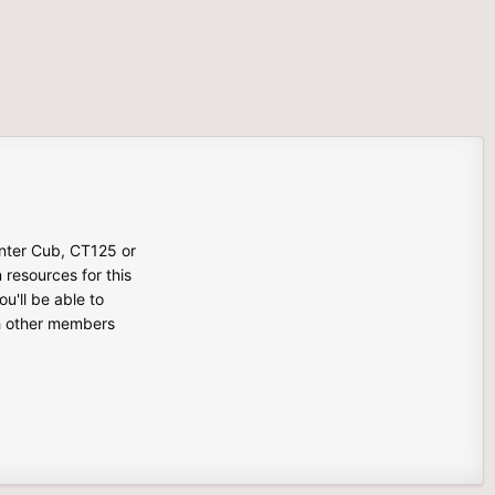
unter Cub, CT125 or
n resources for this
u'll be able to
th other members