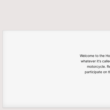
Welcome to the Hon
whatever it's calle
motorcycle. Re
participate on 