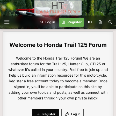
Log in
Register
Honda Trail 125 Forum
Welcome to the Honda Trail 125 Forum! We are an
enthusiast forum for the Trail 125, Hunter Cub, CT125 or
whatever it's called in your country. Feel free to join up and
help us build an information resources for this motorcycle.
Register a free account today to become a member. Once
signed in, you'll be able to participate on this site by
adding your own topics and posts, as well as connect with
other members through your own private inbox!
Register
Log in