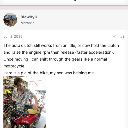
BlewByU
Member
Jun 2, 2025
#8
The auto clutch still works from an idle, or now hold the clutch
and raise the engine rpm then release (faster acceleration).
Once moving I can shift through the gears like a normal
motorcycle.
Here is a pic of the bike, my son was helping me.