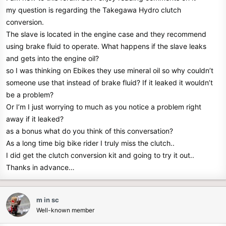
r
my question is regarding the Takegawa Hydro clutch
conversion.
The slave is located in the engine case and they recommend
using brake fluid to operate. What happens if the slave leaks
and gets into the engine oil?
so I was thinking on Ebikes they use mineral oil so why couldn’t
someone use that instead of brake fluid? If it leaked it wouldn’t
be a problem?
Or I’m I just worrying to much as you notice a problem right
away if it leaked?
as a bonus what do you think of this conversation?
As a long time big bike rider I truly miss the clutch..
I did get the clutch conversion kit and going to try it out..
Thanks in advance…
m in sc
Well-known member