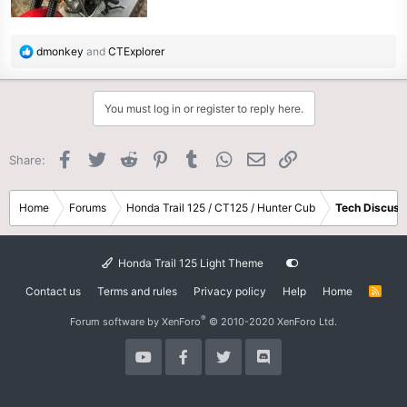
R
dmonkey
and
CTExplorer
e
a
c
You must log in or register to reply here.
t
i
o
Facebook
Twitter
Reddit
Pinterest
Tumblr
WhatsApp
Email
Link
Share:
n
s
:
Home
Forums
Honda Trail 125 / CT125 / Hunter Cub
Tech Discuss
Honda Trail 125 Light Theme
Contact us
Terms and rules
Privacy policy
Help
Home
R
S
S
®
Forum software by XenForo
© 2010-2020 XenForo Ltd.