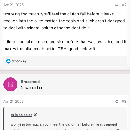
Apr 21, 2025
#2
worrying too much. you'll feel the clutch fail before it leaks
enough into the oil to matter. the seals and such aren't designed
to deal with mineral spirits either so dont do it.
i did a manual clutch conversion before that was available, and it
makes the bike much better TBH. good luck w it.
R
dmonkey
e
a
c
Brassreed
B
t
New member
i
o
n
Apr 21, 2025
#3
s
:
m in sc said:
worrying too much. you'll feel the clutch fail before it leaks enough