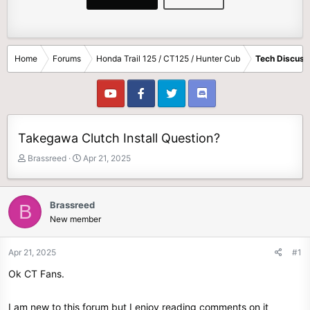
Home
Forums
Honda Trail 125 / CT125 / Hunter Cub
Tech Discuss
Takegawa Clutch Install Question?
T
S
Brassreed
Apr 21, 2025
h
t
r
a
e
r
Brassreed
B
a
t
New member
d
d
s
a
t
t
Apr 21, 2025
#1
a
e
Ok CT Fans.
r
t
e
I am new to this forum but I enjoy reading comments on it