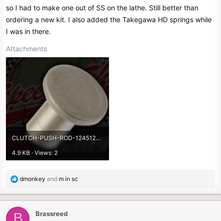
so I had to make one out of SS on the lathe. Still better than
ordering a new kit. I also added the Takegawa HD springs while
I was in there.
Attachments
CLUTCH-PUSH-ROD-1245123456.190.jpg
4.9 KB · Views: 2
R
dmonkey
and
m in sc
e
a
c
Brassreed
B
t