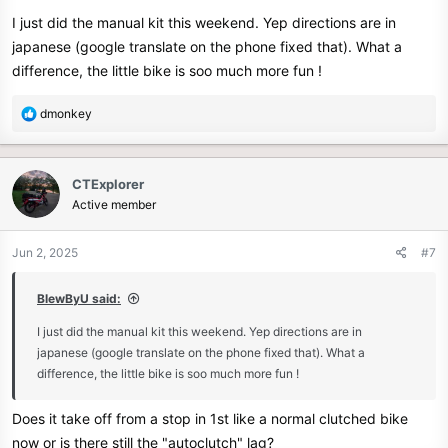
I just did the manual kit this weekend. Yep directions are in
japanese (google translate on the phone fixed that). What a
difference, the little bike is soo much more fun !
R
dmonkey
e
a
c
CTExplorer
t
Active member
i
o
n
Jun 2, 2025
#7
s
:
BlewByU said:
I just did the manual kit this weekend. Yep directions are in
japanese (google translate on the phone fixed that). What a
difference, the little bike is soo much more fun !
Does it take off from a stop in 1st like a normal clutched bike
now or is there still the "autoclutch" lag?