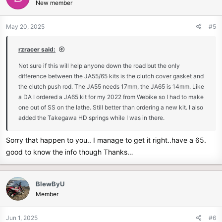
New member
i
o
n
May 20, 2025
#5
s
:
rzracer said:
Not sure if this will help anyone down the road but the only
difference between the JA55/65 kits is the clutch cover gasket and
the clutch push rod. The JA55 needs 17mm, the JA65 is 14mm. Like
a DA I ordered a JA65 kit for my 2022 from Webike so I had to make
one out of SS on the lathe. Still better than ordering a new kit. I also
added the Takegawa HD springs while I was in there.
Sorry that happen to you.. I manage to get it right..have a 65.
good to know the info though Thanks…
BlewByU
Member
Jun 1, 2025
#6