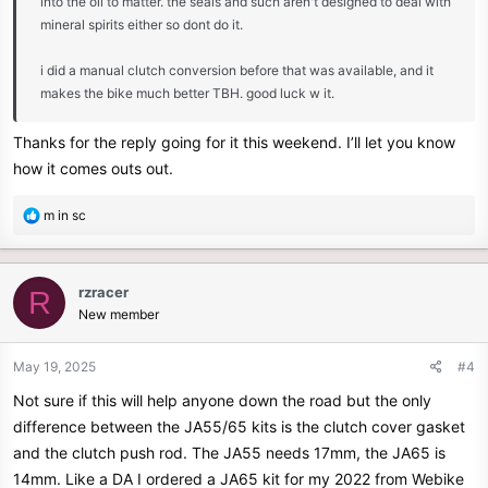
into the oil to matter. the seals and such aren't designed to deal with
mineral spirits either so dont do it.
i did a manual clutch conversion before that was available, and it
makes the bike much better TBH. good luck w it.
Thanks for the reply going for it this weekend. I’ll let you know
how it comes outs out.
R
m in sc
e
a
c
rzracer
R
t
New member
i
o
n
May 19, 2025
#4
s
Not sure if this will help anyone down the road but the only
:
difference between the JA55/65 kits is the clutch cover gasket
and the clutch push rod. The JA55 needs 17mm, the JA65 is
14mm. Like a DA I ordered a JA65 kit for my 2022 from Webike