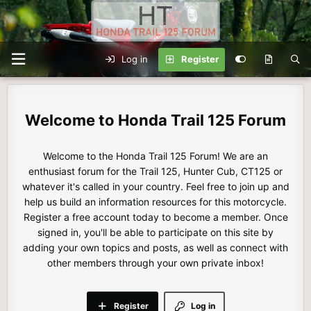
Log in
Register
Honda Trail 125 Forum
Welcome to the Honda Trail 125 Forum! We are an
enthusiast forum for the Trail 125, Hunter Cub, CT125 or
whatever it's called in your country. Feel free to join up and
help us build an information resources for this motorcycle.
Register a free account today to become a member. Once
signed in, you'll be able to participate on this site by
adding your own topics and posts, as well as connect with
other members through your own private inbox!
Register
Log in