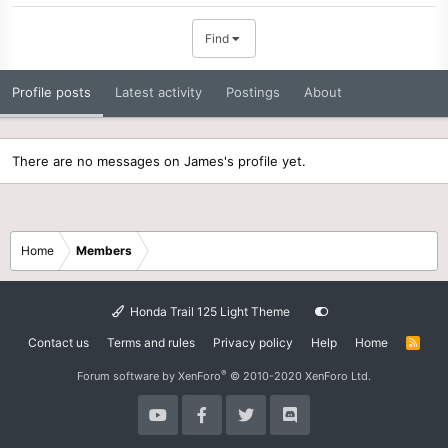
Find
Profile posts
Latest activity
Postings
About
There are no messages on James's profile yet.
Home
Members
Honda Trail 125 Light Theme
Contact us
Terms and rules
Privacy policy
Help
Home
R
S
S
®
Forum software by XenForo
© 2010-2020 XenForo Ltd.