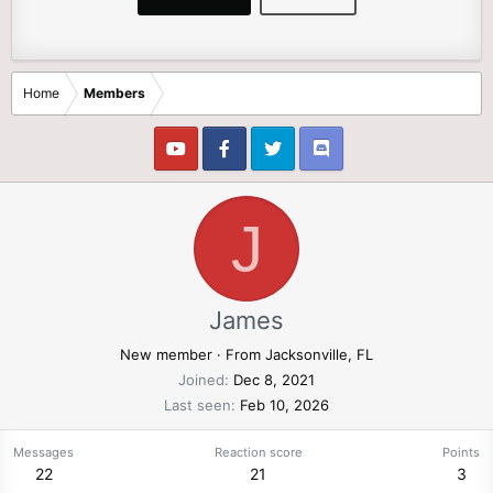
Home
Members
J
James
New member
·
From
Jacksonville, FL
Joined
Dec 8, 2021
Last seen
Feb 10, 2026
Messages
Reaction score
Points
22
21
3