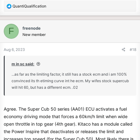
R
QuantiQualification
e
a
c
freenode
F
t
New member
i
o
n
Aug 6, 2023
#18
s
:
m in sc said:
...as far as the limiting factor, it still has a stock ecm and i am 100%
convinced its th etiming curve int he ecm. My wifes stock supercub
will hit 60, but has a different ecm. .02
Agree. The Super Cub 50 series (AA01) ECU activates a fuel
economy driving mode that forces a 60km/h limit when wide
open throttle in top gear (4th gear). Kitaco has a module called
the Power Inspire that deactivates or releases the limit and
increases top speed (for the Super Cub 50). Most likely there is