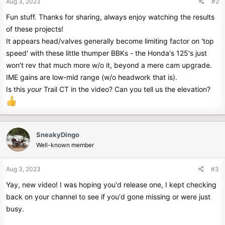
Aug 3, 2023
#2
s
Fun stuff. Thanks for sharing, always enjoy watching the results
:
of these projects!
It appears head/valves generally become limiting factor on 'top
speed' with these little thumper BBKs - the Honda's 125's just
won't rev that much more w/o it, beyond a mere cam upgrade.
IME gains are low-mid range (w/o headwork that is).
Is this
your
Trail CT in the video? Can you tell us the elevation?
SneakyDingo
Well-known member
Aug 3, 2023
#3
Yay, new video! I was hoping you'd release one, I kept checking
back on your channel to see if you'd gone missing or were just
busy.