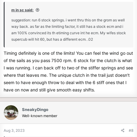
:
m in sc said:
suggestion: run 6 stock springs. i went thru this on the grom as well
way back. as far as the limiting factor, it still has a stock ecm and i
am 100% convinced its th etiming curve int he ecm. My wifes stock
supercub will hit 60, but has a different ecm. .02
Timing definitely is one of the limits! You can feel the wind go out
of the sails as you pass 7500 rpm. 6 stock for the clutch is what
I was running. I can back off to two of the stiffer springs and see
where that leaves me. The unique clutch in the trail just doesn't
seem to have enough throw to deal with the 6 stiff ones that I
have on now and still give smooth easy shifts.
SneakyDingo
Well-known member
Aug 3, 2023
#8