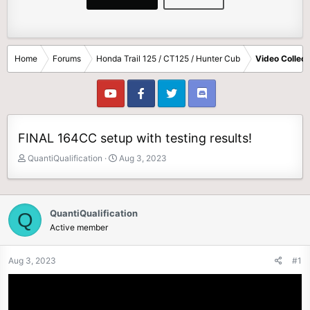
Home
Forums
Honda Trail 125 / CT125 / Hunter Cub
Video Collect
FINAL 164CC setup with testing results!
T
S
QuantiQualification
Aug 3, 2023
h
t
r
a
e
r
a
t
QuantiQualification
Q
d
d
Active member
s
a
t
t
Aug 3, 2023
#1
a
e
r
t
e