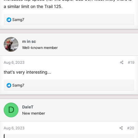
a similar limit on the Trail 125.
R
Samg7
e
a
c
m in sc
t
Well-known member
i
o
n
Aug 6, 2023
#19
s
that's very interesting...
:
R
Samg7
e
a
c
DaleT
D
t
New member
i
o
n
Aug 6, 2023
#20
s
: