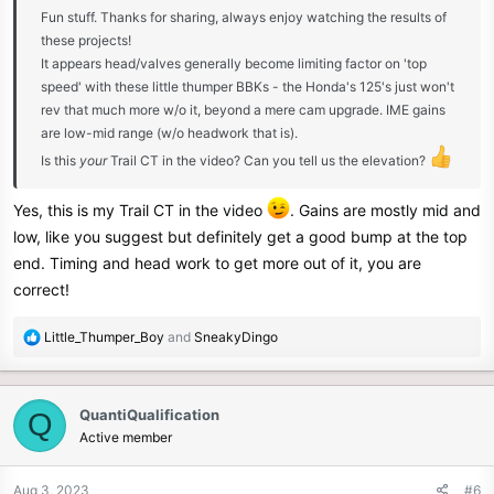
Fun stuff. Thanks for sharing, always enjoy watching the results of
these projects!
It appears head/valves generally become limiting factor on 'top
speed' with these little thumper BBKs - the Honda's 125's just won't
rev that much more w/o it, beyond a mere cam upgrade. IME gains
are low-mid range (w/o headwork that is).
Is this
your
Trail CT in the video? Can you tell us the elevation?
Yes, this is my Trail CT in the video
. Gains are mostly mid and
low, like you suggest but definitely get a good bump at the top
end. Timing and head work to get more out of it, you are
correct!
R
Little_Thumper_Boy
and
SneakyDingo
e
a
c
QuantiQualification
Q
t
Active member
i
o
n
Aug 3, 2023
#6