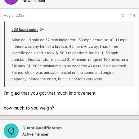
New member
i
o
n
Aug 5, 2023
#14
s
:
x29Saab said:
Mine could only do 52 mph indicated ~50 mph actual so 10-11 mph.
If there was any hint of a breeze, 45 mph. Anyway, I had three
specific goals and it took $1500 to get there for me. 1) 55 mph
constant (headwinds, hills, etc.) 2) Minimum range of 150 miles on a
full tank 3) 150cc minimum engine capacity 4) As reliable as stock.
For me, stock was unusable based on the speed and engine
capacity, hence the effort, but it is not for everybody.
I’m glad that you got that much improvement
how much to you weigh?
QuantiQualification
Q
Active member