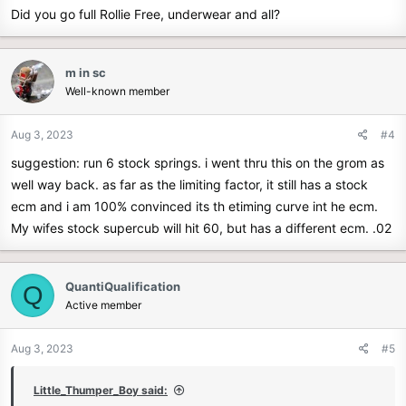
Did you go full Rollie Free, underwear and all?
m in sc
Well-known member
Aug 3, 2023
#4
suggestion: run 6 stock springs. i went thru this on the grom as
well way back. as far as the limiting factor, it still has a stock
ecm and i am 100% convinced its th etiming curve int he ecm.
My wifes stock supercub will hit 60, but has a different ecm. .02
QuantiQualification
Q
Active member
Aug 3, 2023
#5
Little_Thumper_Boy said: