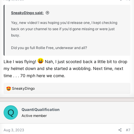
s
:
SneakyDingo said:
Yay, new video! I was hoping you'd release one, I kept checking
back on your channel to see if you'd gone missing or were just
busy.
Did you go full Rollie Free, underwear and all?
Like I was flying!
Nah, I just scooted back a little bit to drop
my helmet down and she started a wobbling. Next time, next
time . . . 70 mph here we come.
R
SneakyDingo
e
a
c
QuantiQualification
Q
t
Active member
i
o
n
Aug 3, 2023
#7
s