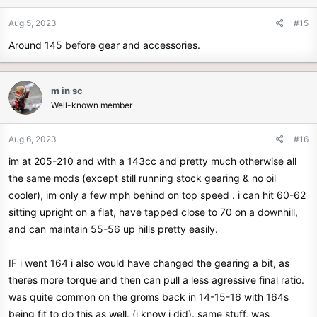
Aug 5, 2023
#15
Around 145 before gear and accessories.
m in sc
Well-known member
Aug 6, 2023
#16
im at 205-210 and with a 143cc and pretty much otherwise all
the same mods (except still running stock gearing & no oil
cooler), im only a few mph behind on top speed . i can hit 60-62
sitting upright on a flat, have tapped close to 70 on a downhill,
and can maintain 55-56 up hills pretty easily.
IF i went 164 i also would have changed the gearing a bit, as
theres more torque and then can pull a less agressive final ratio.
was quite common on the groms back in 14-15-16 with 164s
being fit to do this as well. (i know i did). same stuff, was