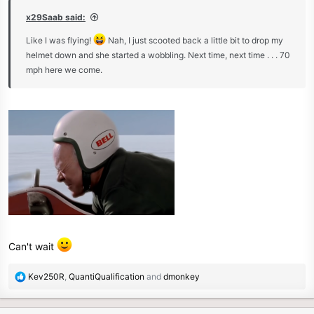
x29Saab said:
Like I was flying!
Nah, I just scooted back a little bit to drop my
helmet down and she started a wobbling. Next time, next time . . . 70
mph here we come.
Can't wait
R
Kev250R
,
QuantiQualification
and
dmonkey
e
a