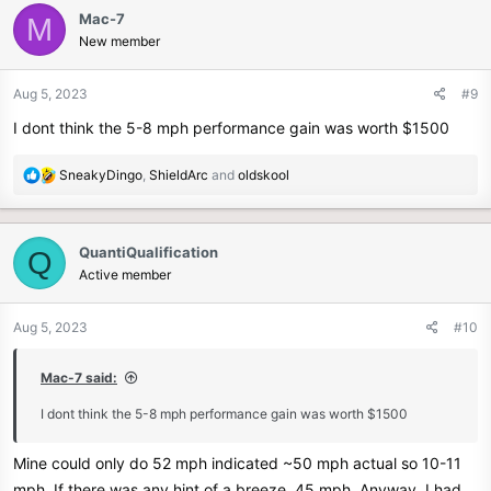
c
Mac-7
M
t
New member
i
o
n
Aug 5, 2023
#9
s
I dont think the 5-8 mph performance gain was worth $1500
:
R
SneakyDingo
,
ShieldArc
and
oldskool
e
a
c
QuantiQualification
Q
t
Active member
i
o
n
Aug 5, 2023
#10
s
:
Mac-7 said:
I dont think the 5-8 mph performance gain was worth $1500
Mine could only do 52 mph indicated ~50 mph actual so 10-11
mph. If there was any hint of a breeze, 45 mph. Anyway, I had