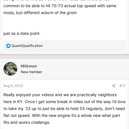
common to be able to hit 70-73 actual top speed with same
mods, but different w/ecm of the grom
just as a data point.
R
QuantiQualification
e
a
c
Milkman
t
New member
i
o
n
Aug 6, 2023
#17
s
Really enjoyed your videos and we are practically neighbors
:
here in KY. Once I get some break in miles out of the way I’d love
to take my ‘23 up to just be able to hold 55 regularly, don’t need
flat out speed. With the new engine it’s a whole new what part
fits and works challenge.