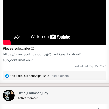
r
Please subscribe @
https://www.youtube.com/@QuantiQualification?
sub_confirmation=1
Last edited:
Sep 15, 2023
R
Salt Lake
,
CitizenSnips
,
DaleT
and 3 others
e
a
c
Little_Thumper_Boy
t
Active member
i
o
n