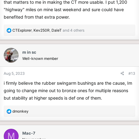
that matters to me in making the CT more usable. I put 1,200
"highway" miles on mine last weekend and sure could have
benefited from that extra power.
R
CTExplorer
,
Kev250R
,
DaleT
and 4 others
e
a
c
m in sc
t
Well-known member
i
o
n
Aug 5, 2023
#13
s
i firmly believe the rubber swingarm bushings are the cause, Im
:
going to change mine out to bronze ones for multiple reasons
but stability at higher speeds is def one of them.
R
dmonkey
e
a
c
Mac-7
M
t