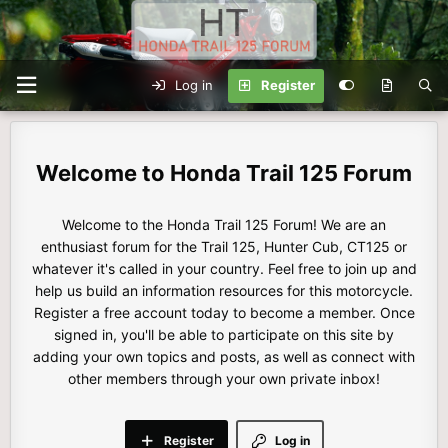
Log in
Register
Honda Trail 125 Forum
Welcome to the Honda Trail 125 Forum! We are an
enthusiast forum for the Trail 125, Hunter Cub, CT125 or
whatever it's called in your country. Feel free to join up and
help us build an information resources for this motorcycle.
Register a free account today to become a member. Once
signed in, you'll be able to participate on this site by
adding your own topics and posts, as well as connect with
other members through your own private inbox!
Register
Log in