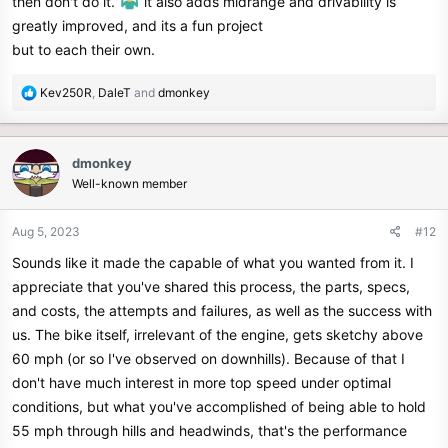
then don't do it.
it also adds midrange and drivability is
greatly improved, and its a fun project
but to each their own.
R
Kev250R
,
DaleT
and
dmonkey
e
a
c
dmonkey
t
Well-known member
i
o
n
Aug 5, 2023
#12
s
Sounds like it made the capable of what you wanted from it. I
:
appreciate that you've shared this process, the parts, specs,
and costs, the attempts and failures, as well as the success with
us. The bike itself, irrelevant of the engine, gets sketchy above
60 mph (or so I've observed on downhills). Because of that I
don't have much interest in more top speed under optimal
conditions, but what you've accomplished of being able to hold
55 mph through hills and headwinds, that's the performance