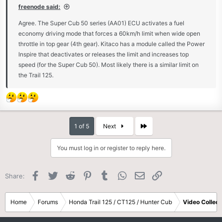
freenode said:
Agree. The Super Cub 50 series (AA01) ECU activates a fuel
economy driving mode that forces a 60km/h limit when wide open
throttle in top gear (4th gear). Kitaco has a module called the Power
Inspire that deactivates or releases the limit and increases top
speed (for the Super Cub 50). Most likely there is a similar limit on
the Trail 125.
Last
1 of 5
Next
You must log in or register to reply here.
Facebook
Twitter
Reddit
Pinterest
Tumblr
WhatsApp
Email
Link
Share:
Home
Forums
Honda Trail 125 / CT125 / Hunter Cub
Video Collect