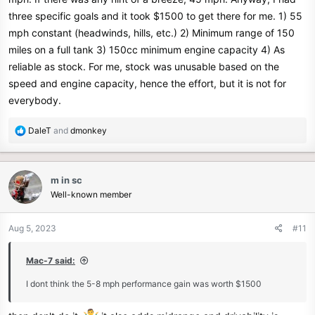
three specific goals and it took $1500 to get there for me. 1) 55
mph constant (headwinds, hills, etc.) 2) Minimum range of 150
miles on a full tank 3) 150cc minimum engine capacity 4) As
reliable as stock. For me, stock was unusable based on the
speed and engine capacity, hence the effort, but it is not for
everybody.
R
DaleT
and
dmonkey
e
a
c
m in sc
t
Well-known member
i
o
n
Aug 5, 2023
#11
s
:
Mac-7 said:
I dont think the 5-8 mph performance gain was worth $1500