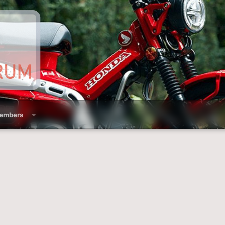
embers