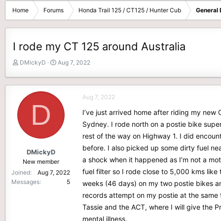
Home
Forums
Honda Trail 125 / CT125 / Hunter Cub
General 
I rode my CT 125 around Australia
T
S
DMickyD
Aug 7, 2022
h
t
r
a
e
r
Aug 7, 2022
a
t
D
d
d
I’ve just arrived home after riding my new 
s
a
Sydney. I rode north on a postie bike super
t
t
rest of the way on Highway 1. I did encoun
a
e
r
before. I also picked up some dirty fuel ne
DMickyD
t
a shock when it happened as I’m not a moto
New member
e
fuel filter so I rode close to 5,000 kms like
Joined
Aug 7, 2022
r
Messages
5
weeks (46 days) on my two postie bikes an
records attempt on my postie at the same th
Tassie and the ACT, where I will give the Pr
mental illness.