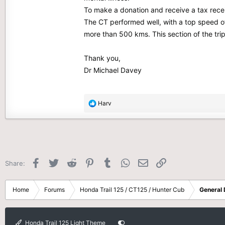
To make a donation and receive a tax recei
The CT performed well, with a top speed of 
more than 500 kms. This section of the tri
Thank you,
Dr Michael Davey
R
Harv
e
a
c
t
i
o
Facebook
Twitter
Reddit
Pinterest
Tumblr
WhatsApp
Email
Link
Share:
n
s
:
Home
Forums
Honda Trail 125 / CT125 / Hunter Cub
General 
Honda Trail 125 Light Theme