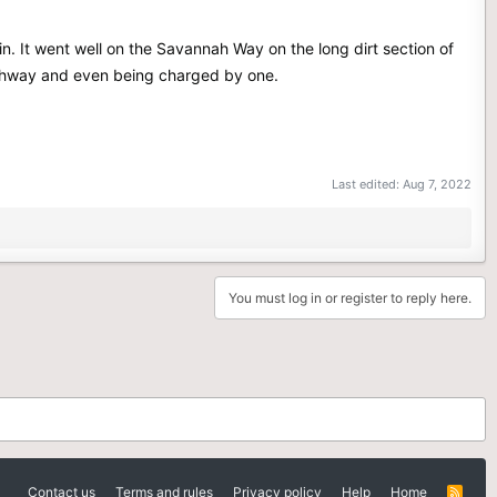
n. It went well on the Savannah Way on the long dirt section of
highway and even being charged by one.
Last edited:
Aug 7, 2022
You must log in or register to reply here.
Contact us
Terms and rules
Privacy policy
Help
Home
R