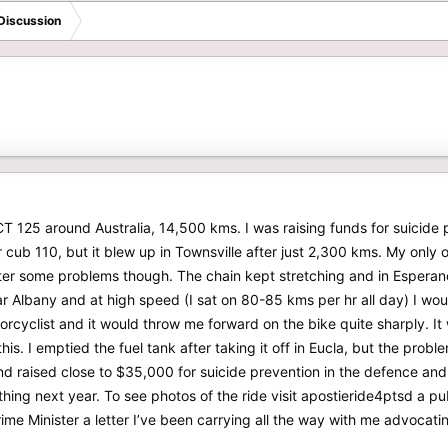
Discussion
CT 125 around Australia, 14,500 kms. I was raising funds for suicide 
 cub 110, but it blew up in Townsville after just 2,300 kms. My only o
ter some problems though. The chain kept stretching and in Esperanc
ar Albany and at high speed (I sat on 80-85 kms per hr all day) I wou
rcyclist and it would throw me forward on the bike quite sharply. It 
 this. I emptied the fuel tank after taking it off in Eucla, but the pro
d raised close to $35,000 for suicide prevention in the defence and
ing next year. To see photos of the ride visit apostieride4ptsd a publ
ime Minister a letter I’ve been carrying all the way with me advocatin