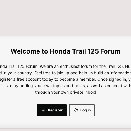
Honda Trail 125 Forum
da Trail 125 Forum! We are an enthusiast forum for the Trail 125, H
d in your country. Feel free to join up and help us build an informatio
gister a free account today to become a member. Once signed in, yo
this site by adding your own topics and posts, as well as connect wi
through your own private inbox!
Register
Log in