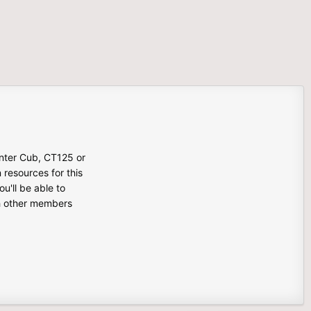
unter Cub, CT125 or
n resources for this
u'll be able to
th other members