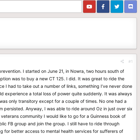
#1
prevention. I started on June 21, in Nowra, two hours south of
ption was to buy a new CT 125. I did. It was great to ride the
e I had to take out a number of links, something I’ve never done
ld experience a total loss of power quite suddenly. It was always
was only transitory except for a couple of times. No one had a
blem persisted. Anyway, I was able to ride around Oz in just over six
 veterans community I would like to go for a Guinness book of
ic FB group and join the group. I still have to ride through
g for better access to mental health services for sufferers of