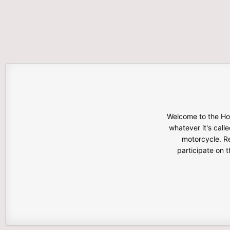
Welcome to the Hon
whatever it's calle
motorcycle. Re
participate on 