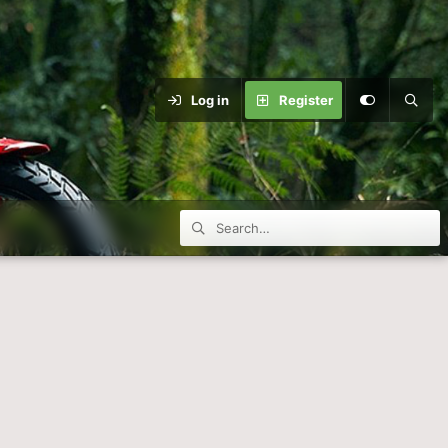
Log in
Register