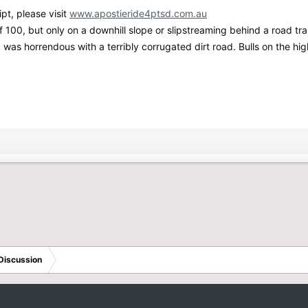
pt, please visit
www.apostieride4ptsd.com.au
100, but only on a downhill slope or slipstreaming behind a road trai
p was horrendous with a terribly corrugated dirt road. Bulls on the 
Discussion