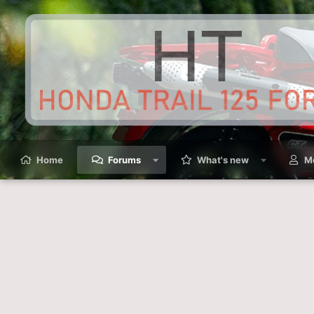
Home
Forums
What's new
M