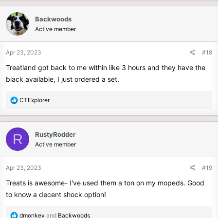
Backwoods
Active member
Apr 23, 2023
#18
Treatland got back to me within like 3 hours and they have the
black available, I just ordered a set.
R
CTExplorer
e
a
c
RustyRodder
R
t
Active member
i
o
n
Apr 23, 2023
#19
s
Treats is awesome- I've used them a ton on my mopeds. Good
:
to know a decent shock option!
R
dmonkey
and
Backwoods