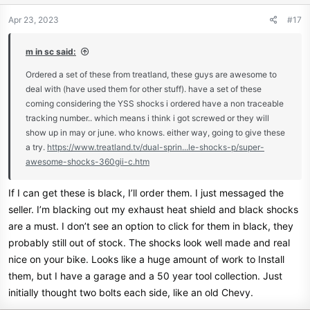
Apr 23, 2023
#17
m in sc said:
Ordered a set of these from treatland, these guys are awesome to
deal with (have used them for other stuff). have a set of these
coming considering the YSS shocks i ordered have a non traceable
tracking number.. which means i think i got screwed or they will
show up in may or june. who knows. either way, going to give these
a try.
https://www.treatland.tv/dual-sprin...le-shocks-p/super-
awesome-shocks-360gii-c.htm
If I can get these is black, I’ll order them. I just messaged the
seller. I’m blacking out my exhaust heat shield and black shocks
are a must. I don’t see an option to click for them in black, they
probably still out of stock. The shocks look well made and real
nice on your bike. Looks like a huge amount of work to Install
them, but I have a garage and a 50 year tool collection. Just
initially thought two bolts each side, like an old Chevy.