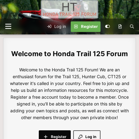
Log in
Register
Honda Trail 125 Forum
Welcome to the Honda Trail 125 Forum! We are an
enthusiast forum for the Trail 125, Hunter Cub, CT125 or
whatever it's called in your country. Feel free to join up and
help us build an information resources for this motorcycle.
Register a free account today to become a member. Once
signed in, you'll be able to participate on this site by
adding your own topics and posts, as well as connect with
other members through your own private inbox!
Register
Log in