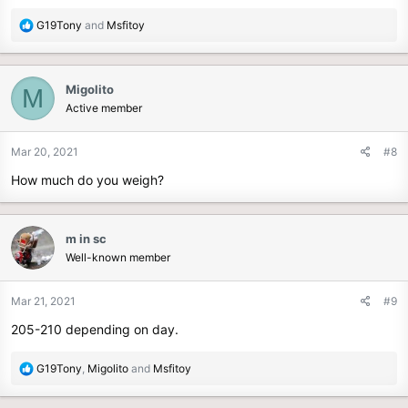
R
G19Tony
and
Msfitoy
e
a
c
Migolito
M
t
Active member
i
o
n
Mar 20, 2021
#8
s
How much do you weigh?
:
m in sc
Well-known member
Mar 21, 2021
#9
205-210 depending on day.
R
G19Tony
,
Migolito
and
Msfitoy
e
a