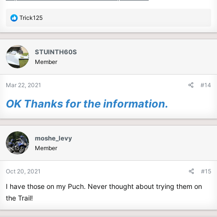
R
Trick125
e
a
c
STUINTH60S
t
Member
i
o
n
Mar 22, 2021
#14
s
:
OK Thanks for the information.
moshe_levy
Member
Oct 20, 2021
#15
I have those on my Puch. Never thought about trying them on
the Trail!