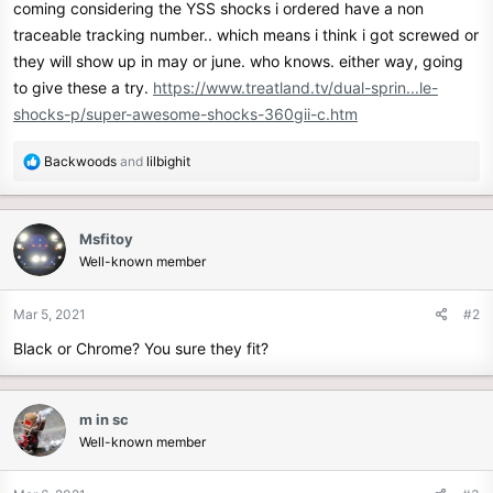
coming considering the YSS shocks i ordered have a non
r
traceable tracking number.. which means i think i got screwed or
they will show up in may or june. who knows. either way, going
to give these a try.
https://www.treatland.tv/dual-sprin...le-
shocks-p/super-awesome-shocks-360gii-c.htm
R
Backwoods
and
lilbighit
e
a
c
Msfitoy
t
Well-known member
i
o
n
Mar 5, 2021
#2
s
Black or Chrome? You sure they fit?
:
m in sc
Well-known member