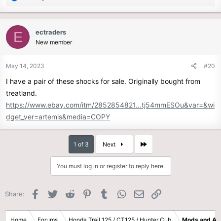
e
a
c
ectraders
E
t
New member
i
o
n
May 14, 2023
#20
s
I have a pair of these shocks for sale. Originally bought from
:
treatland.
https://www.ebay.com/itm/2852854821...tj54mmESOu&var=&wi
dget_ver=artemis&media=COPY
Last
1 of 3
Next
You must log in or register to reply here.
Facebook
Twitter
Reddit
Pinterest
Tumblr
WhatsApp
Email
Link
Share:
Home
Forums
Honda Trail 125 / CT125 / Hunter Cub
Mods and Ac