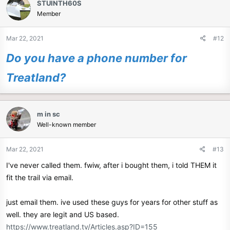
STUINTH60S
t
Member
i
o
n
Mar 22, 2021
#12
s
:
Do you have a phone number for
Treatland?
m in sc
Well-known member
Mar 22, 2021
#13
I've never called them. fwiw, after i bought them, i told THEM it
fit the trail via email.
just email them. ive used these guys for years for other stuff as
well. they are legit and US based.
https://www.treatland.tv/Articles.asp?ID=155