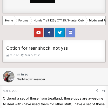
Home
Forums
Honda Trail 125 / CT125 / Hunter Cub
Mods and Ac
Option for rear shock, not yss
T
S
m in sc
Mar 5, 2021
h
t
r
a
e
r
a
t
m in sc
d
d
Well-known member
s
a
t
t
Mar 5, 2021
#1
a
e
r
Ordered a set of these from treatland, these guys are awesome
t
to deal with (have used them for other stuff). have a set of these
e