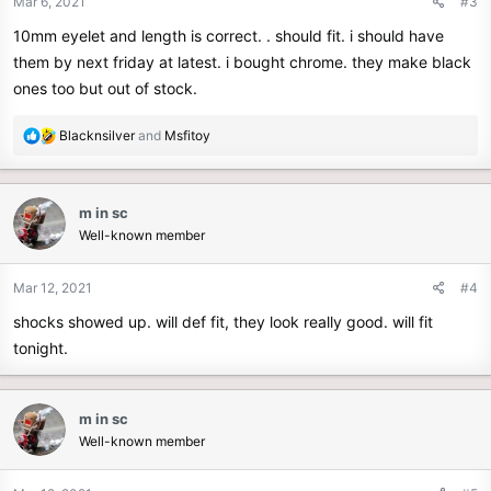
Mar 6, 2021
#3
10mm eyelet and length is correct. . should fit. i should have
them by next friday at latest. i bought chrome. they make black
ones too but out of stock.
R
Blacknsilver
and
Msfitoy
e
a
c
m in sc
t
Well-known member
i
o
n
Mar 12, 2021
#4
s
shocks showed up. will def fit, they look really good. will fit
:
tonight.
m in sc
Well-known member