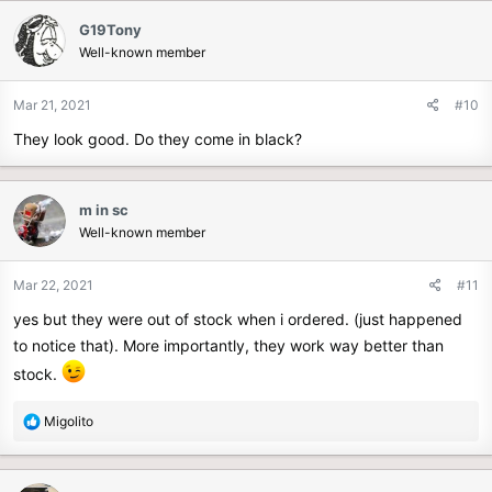
c
G19Tony
t
Well-known member
i
o
n
Mar 21, 2021
#10
s
They look good. Do they come in black?
:
m in sc
Well-known member
Mar 22, 2021
#11
yes but they were out of stock when i ordered. (just happened
to notice that). More importantly, they work way better than
stock.
R
Migolito
e
a
c