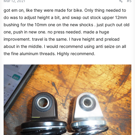
Mar 12, 2021
#5
got em on, like they were made for bike. Only thing needed to
do was to adjust height a bit, and swap out stock upper 12mm
bushing for the 10mm one on the new shocks . just puch out old
one, push in new one. no press needed. made a huge
improvement. travel is the same. I have height and preload
about in the middle. I would recommend using anti seize on all
the fine aluminum threads. Highly recommend.