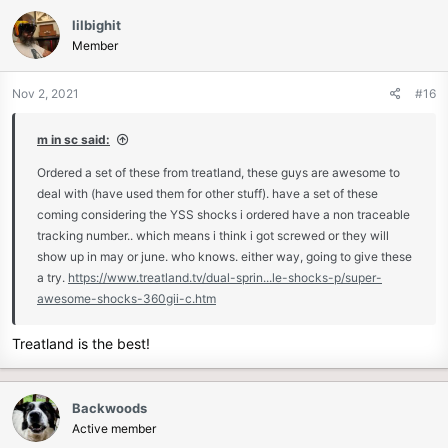
lilbighit
Member
Nov 2, 2021
#16
m in sc said:
Ordered a set of these from treatland, these guys are awesome to
deal with (have used them for other stuff). have a set of these
coming considering the YSS shocks i ordered have a non traceable
tracking number.. which means i think i got screwed or they will
show up in may or june. who knows. either way, going to give these
a try.
https://www.treatland.tv/dual-sprin...le-shocks-p/super-
awesome-shocks-360gii-c.htm
Treatland is the best!
Backwoods
Active member