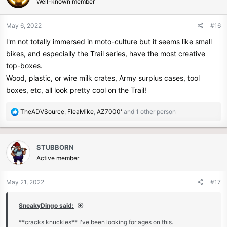
Well-known member
i
o
n
May 6, 2022
#16
s
I'm not
totally
immersed in moto-culture but it seems like small
:
bikes, and especially the Trail series, have the most creative
top-boxes.
Wood, plastic, or wire milk crates, Army surplus cases, tool
boxes, etc, all look pretty cool on the Trail!
R
TheADVSource
,
FleaMike
,
AZ7000'
and 1 other person
e
a
c
STUBBORN
t
Active member
i
o
n
May 21, 2022
#17
s
:
SneakyDingo said:
**cracks knuckles** I've been looking for ages on this.