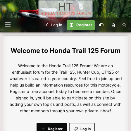
Log in
Register
Honda Trail 125 Forum
Welcome to the Honda Trail 125 Forum! We are an
enthusiast forum for the Trail 125, Hunter Cub, CT125 or
whatever it's called in your country. Feel free to join up and
help us build an information resources for this motorcycle.
Register a free account today to become a member. Once
signed in, you'll be able to participate on this site by
adding your own topics and posts, as well as connect with
other members through your own private inbox!
Register
Log in