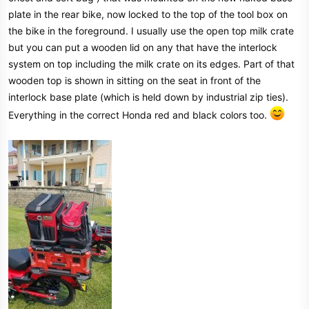
plate in the rear bike, now locked to the top of the tool box on
the bike in the foreground. I usually use the open top milk crate
but you can put a wooden lid on any that have the interlock
system on top including the milk crate on its edges. Part of that
wooden top is shown in sitting on the seat in front of the
interlock base plate (which is held down by industrial zip ties).
Everything in the correct Honda red and black colors too.