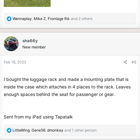
R
Wannaplay
,
Mike Z
,
Frontage Rd.
and 2 others
e
a
c
sha66y
t
New member
i
o
n
Feb 18, 2022
#8
s
:
I bought the luggage rack and made a mounting plate that is
inside the case which attaches in 4 places to the rack. Leaves
enough spaces behind the seat for passenger or gear.
Sent from my iPad using Tapatalk
R
LittleWing
,
Gene56
,
dmonkey
and 1 other person
e