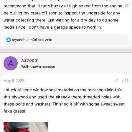
recommend that, it gets buzzy at high speed from the engine. I'll
be pulling my crate off soon to inspect the underside for any
water collecting there; just waiting for a dry day to do some
mods since I don't have a garage space to work in.
R
bryanchurch06
and
zolo
e
a
c
AZ7000'
A
t
Well-known member
i
o
n
May 6, 2022
#15
s
I stuck silicone window seal material on the rack then laid this
:
this plywood and used the already there threaded holes with
these bolts and washers. Finished it off with some sweet sweet
fake grass!