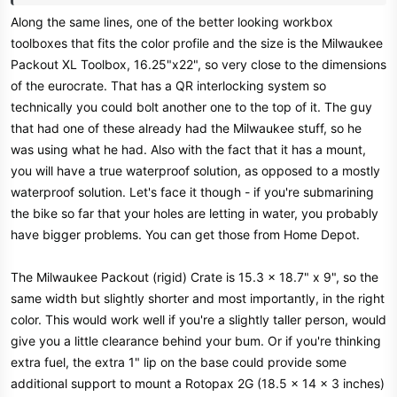
Along the same lines, one of the better looking workbox
toolboxes that fits the color profile and the size is the Milwaukee
Packout XL Toolbox, 16.25"x22", so very close to the dimensions
of the eurocrate. That has a QR interlocking system so
technically you could bolt another one to the top of it. The guy
that had one of these already had the Milwaukee stuff, so he
was using what he had. Also with the fact that it has a mount,
you will have a true waterproof solution, as opposed to a mostly
waterproof solution. Let's face it though - if you're submarining
the bike so far that your holes are letting in water, you probably
have bigger problems. You can get those from Home Depot.
The Milwaukee Packout (rigid) Crate is 15.3 x 18.7" x 9", so the
same width but slightly shorter and most importantly, in the right
color. This would work well if you're a slightly taller person, would
give you a little clearance behind your bum. Or if you're thinking
extra fuel, the extra 1" lip on the base could provide some
additional support to mount a Rotopax 2G (18.5 x 14 x 3 inches)