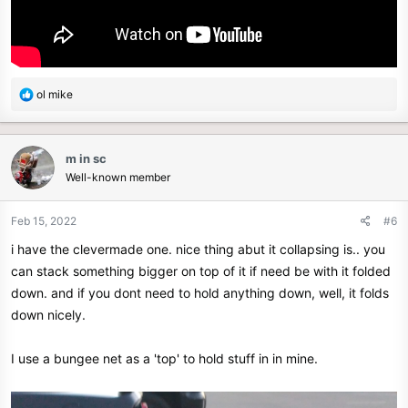
R
ol mike
e
a
c
m in sc
t
Well-known member
i
o
n
Feb 15, 2022
#6
s
i have the clevermade one. nice thing abut it collapsing is.. you
:
can stack something bigger on top of it if need be with it folded
down. and if you dont need to hold anything down, well, it folds
down nicely.
I use a bungee net as a 'top' to hold stuff in in mine.