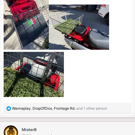
R
Wannaplay
,
DropOfDios
,
Frontage Rd.
and 1 other person
e
a
c
MisterB
t