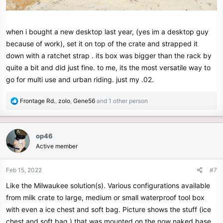
when i bought a new desktop last year, (yes im a desktop guy
because of work), set it on top of the crate and strapped it
down with a ratchet strap . its box was bigger than the rack by
quite a bit and did just fine. to me, its the most versatile way to
go for multi use and urban riding. just my .02.
R
Frontage Rd.
,
zolo
,
Gene56
and 1 other person
e
a
c
op46
t
Active member
i
o
n
Feb 15, 2022
#7
s
Like the Milwaukee solution(s). Various configurations available
:
from milk crate to large, medium or small waterproof tool box
with even a ice chest and soft bag. Picture shows the stuff (ice
chest and soft bag ) that was mounted on the now naked base