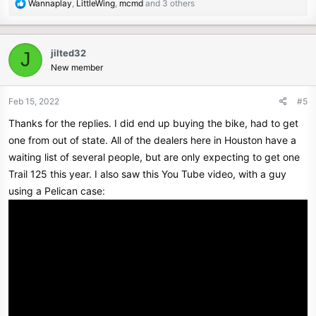
R
Wannaplay
,
LittleWing
,
mcmd
and 3 others
e
a
c
jilted32
J
t
New member
i
o
n
Feb 15, 2022
#5
s
Thanks for the replies. I did end up buying the bike, had to get
:
one from out of state. All of the dealers here in Houston have a
waiting list of several people, but are only expecting to get one
Trail 125 this year. I also saw this You Tube video, with a guy
using a Pelican case: