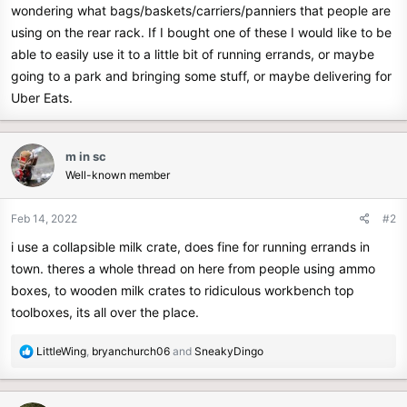
wondering what bags/baskets/carriers/panniers that people are
e
using on the rear rack. If I bought one of these I would like to be
r
able to easily use it to a little bit of running errands, or maybe
going to a park and bringing some stuff, or maybe delivering for
Uber Eats.
m in sc
Well-known member
Feb 14, 2022
#2
i use a collapsible milk crate, does fine for running errands in
town. theres a whole thread on here from people using ammo
boxes, to wooden milk crates to ridiculous workbench top
toolboxes, its all over the place.
R
LittleWing
,
bryanchurch06
and
SneakyDingo
e
a
c