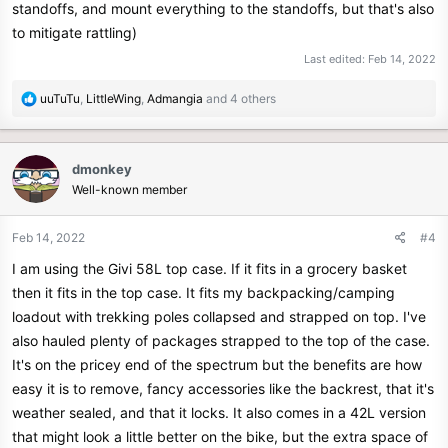
standoffs, and mount everything to the standoffs, but that's also
to mitigate rattling)
Last edited:
Feb 14, 2022
R
uuTuTu
,
LittleWing
,
Admangia
and 4 others
e
a
c
dmonkey
t
Well-known member
i
o
n
Feb 14, 2022
#4
s
I am using the Givi 58L top case. If it fits in a grocery basket
:
then it fits in the top case. It fits my backpacking/camping
loadout with trekking poles collapsed and strapped on top. I've
also hauled plenty of packages strapped to the top of the case.
It's on the pricey end of the spectrum but the benefits are how
easy it is to remove, fancy accessories like the backrest, that it's
weather sealed, and that it locks. It also comes in a 42L version
that might look a little better on the bike, but the extra space of