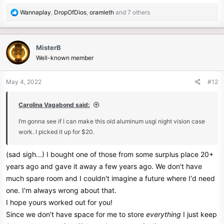
R
Wannaplay
,
DropOfDios
,
oramleth
and 7 others
e
a
c
MisterB
t
Well-known member
i
o
n
May 4, 2022
#12
s
:
Carolina Vagabond said:
I’m gonna see if I can make this old aluminum usgi night vision case
work. I picked it up for $20.
(sad sigh...) I bought one of those from some surplus place 20+
years ago and gave it away a few years ago. We don't have
much spare room and I couldn't imagine a future where I'd need
one. I'm always wrong about that.
I hope yours worked out for you!
Since we don't have space for me to store
everything
I just keep