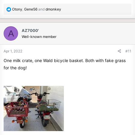
R
Otony
,
Gene56
and
dmonkey
e
a
c
AZ7000'
A
t
Well-known member
i
o
n
Apr 1, 2022
#11
s
One milk crate, one Wald bicycle basket. Both with fake grass
:
for the dog!