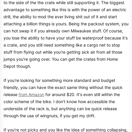
to the side of the the crate while still supporting it. The biggest
advantage to something like this is with the power of an electric
drill, the ability to mod the ever living shit out of it and start
attaching a billion things is yours. Being the packout system, you
can hot swap it if you already own Milwaukee stuff. Of course,
you lose the ability to have your stuff be waterproof because it's
a crate, and you still need something like a cargo net to stop
stuff from flying out while you're getting sick air from all those
jumps you're going over. You can get the crates from Home
Depot though.
If you're looking for something more standard and budget
friendly, you can have the exact same thing without the quick
release
from Amazon
for around $20. It's even still within the
color scheme of the bike. I don't know how accessible the
underside of the rack is, but anything can be quick release
through the use of wingnuts, if you get my drift.
If you're not picky and you like the idea of something collapsing,