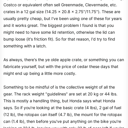
Costco or equivalent often sell Greenmade, Clevermade, etc.
crates in a 12 gal size (14.25 x 20.8 x 2.75"/11.75"). These are
usually pretty cheap, but I've been using one of these for years
and it works great. The biggest problem I found is that you
might need to have some lid retention, otherwise the lid can
bump loose (it's friction fit). So for that reason, I'd try to find
something with a latch.
As always, there's the ye olde apple crate, or something you can
fabricate yourself, but with the price of cedar these days that
might end up being a little more costly.
Something to be mindful of is the collective weight of all the
gear. The rack weight "guidelines" are set at 20 kg or 44 lbs.
This is mostly a handling thing, but Honda says what Honda
says. So if you're looking at the basic crate (4 lbs), 2 gal of fuel
(12 lb), the rotopax can itself (4.7 lb), the mount for the rotopax
can (1.4 lb), then before you've put anything on the bike you're