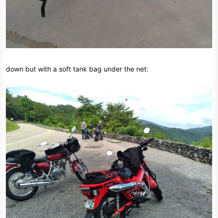
down but with a soft tank bag under the net: