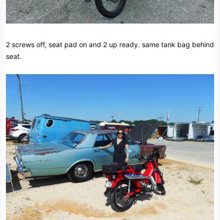
2 screws off, seat pad on and 2 up ready. same tank bag behind
seat.