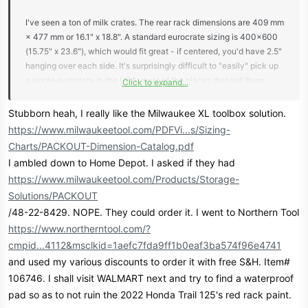
I've seen a ton of milk crates. The rear rack dimensions are 409 mm
× 477 mm or 16.1" x 18.8". A standard eurocrate sizing is 400x600
(15.75" x 23.6"), which would fit great - if centered, you'd have 2.5"
hanging over each side. It's surprisingly difficult to "easily" pick up
a single eurocrate in the USA; most of the places that sell them
Click to expand...
want you to buy a thousand of them, or they come in 3 packs, or
you pay ridiculous shipping for just one.
Stubborn heah, I really like the Milwaukee XL toolbox solution.
https://www.milwaukeetool.com/PDFVi...s/Sizing-
Charts/PACKOUT-Dimension-Catalog.pdf
Along the same lines, one of the better looking workbox toolboxes
I ambled down to Home Depot. I asked if they had
that fits the color profile and the size is the Milwaukee Packout XL
https://www.milwaukeetool.com/Products/Storage-
Toolbox, 16.25"x22", so very close to the dimensions of the
Solutions/PACKOUT
eurocrate. That has a QR interlocking system so technically you
could bolt another one to the top of it. The guy that had one of
/48-22-8429. NOPE. They could order it. I went to Northern Tool
these already had the Milwaukee stuff, so he was using what he
https://www.northerntool.com/?
had. Also with the fact that it has a mount, you will have a true
cmpid...4112&msclkid=1aefc7fda9ff1b0eaf3ba574f96e4741
waterproof solution, as opposed to a mostly waterproof solution.
and used my various discounts to order it with free S&H. Item#
Let's face it though - if you're submarining the bike so far that your
106746. I shall visit WALMART next and try to find a waterproof
holes are letting in water, you probably have bigger problems. You
pad so as to not ruin the 2022 Honda Trail 125's red rack paint.
can get those from Home Depot.