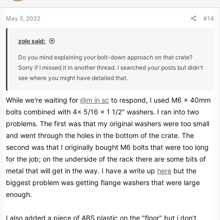
o
n
May 5, 2022
#14
s
:
zolo said:
Do you mind explaining your bolt-down approach on that crate?
Sorry if I missed it in another thread. I searched your posts but didn't
see where you might have detailed that.
While we're waiting for
@m in sc
to respond, I used M6 x 40mm
bolts combined with 4x 5/16 x 1 1/2" washers. I ran into two
problems. The first was that my original washers were too small
and went through the holes in the bottom of the crate. The
second was that I originally bought M6 bolts that were too long
for the job; on the underside of the rack there are some bits of
metal that will get in the way. I have a write up
here
but the
biggest problem was getting flange washers that were large
enough.
I also added a piece of ABS plastic on the "floor" but i don't