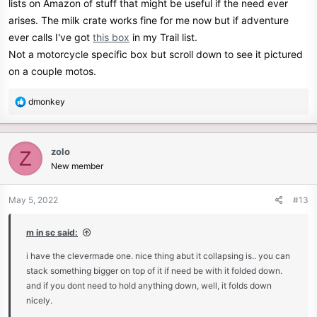
lists on Amazon of stuff that might be useful if the need ever
arises. The milk crate works fine for me now but if adventure
ever calls I've got
this box
in my Trail list.
Not a motorcycle specific box but scroll down to see it pictured
on a couple motos.
R
dmonkey
e
a
c
zolo
Z
t
New member
i
o
n
May 5, 2022
#13
s
:
m in sc said:
i have the clevermade one. nice thing abut it collapsing is.. you can
stack something bigger on top of it if need be with it folded down.
and if you dont need to hold anything down, well, it folds down
nicely.