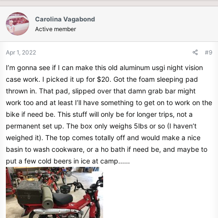
a
c
Carolina Vagabond
t
Active member
i
o
n
Apr 1, 2022
#9
s
I’m gonna see if I can make this old aluminum usgi night vision
:
case work. I picked it up for $20. Got the foam sleeping pad
thrown in. That pad, slipped over that damn grab bar might
work too and at least I’ll have something to get on to work on the
bike if need be. This stuff will only be for longer trips, not a
permanent set up. The box only weighs 5lbs or so (I haven’t
weighed it). The top comes totally off and would make a nice
basin to wash cookware, or a ho bath if need be, and maybe to
put a few cold beers in ice at camp......