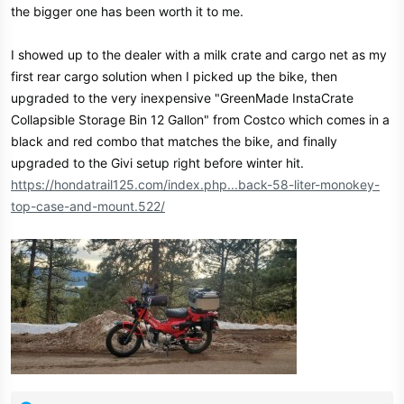
the bigger one has been worth it to me.
I showed up to the dealer with a milk crate and cargo net as my
first rear cargo solution when I picked up the bike, then
upgraded to the very inexpensive "GreenMade InstaCrate
Collapsible Storage Bin 12 Gallon" from Costco which comes in a
black and red combo that matches the bike, and finally
upgraded to the Givi setup right before winter hit.
https://hondatrail125.com/index.php...back-58-liter-monokey-
top-case-and-mount.522/