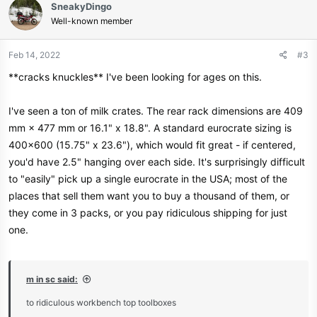
SneakyDingo
t
Well-known member
i
o
n
Feb 14, 2022
#3
s
**cracks knuckles** I've been looking for ages on this.
:
I've seen a ton of milk crates. The rear rack dimensions are 409
mm × 477 mm or 16.1" x 18.8". A standard eurocrate sizing is
400x600 (15.75" x 23.6"), which would fit great - if centered,
you'd have 2.5" hanging over each side. It's surprisingly difficult
to "easily" pick up a single eurocrate in the USA; most of the
places that sell them want you to buy a thousand of them, or
they come in 3 packs, or you pay ridiculous shipping for just
one.
m in sc said:
to ridiculous workbench top toolboxes