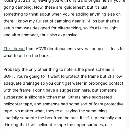
looking at 22.1 lb, leaving you with only 22 lb of gear left if you're
going camping. Now, these are 'guidelines", but it's just
something to think about when you're adding anything else on
there. I know my full set of camping gear is 14 lbs but that's a
setup that was designed for bikepacking, so it's all ultra light
and ultra compact, thus also expensive.
This thread
from ADVRider documents several people's ideas for
what to put on the back.
Probably the only other thing to note is the paint scheme is
SOFT. You're going to 1) want to protect the frame but 2) allow
adequate drainage so you don't get water in prolonged contact
with the frame. I don't have a suggestion here, but someone
suggested a silicone kitchen mat. Others have suggested
helicopter tape, and someone had some sort of foam protective
tape. No matter what, they're all saying the same thing -
spatially separate the box from the rack itself. (I personally am
thinking that I will helicopter tape the upper surfaces, use