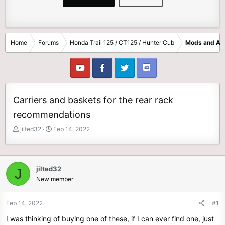
Home
Forums
Honda Trail 125 / CT125 / Hunter Cub
Mods and Ac
Carriers and baskets for the rear rack
recommendations
T
S
jilted32
Feb 14, 2022
h
t
r
a
e
r
a
t
jilted32
J
d
d
New member
s
a
t
t
Feb 14, 2022
#1
a
e
r
I was thinking of buying one of these, if I can ever find one, just
t