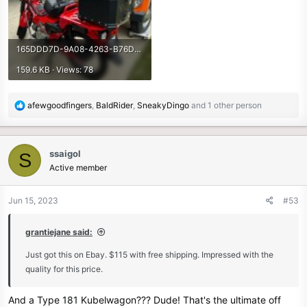
165DDD7D-9A08-4263-B76D-723CDB18132C.jpeg
159.6 KB · Views: 78
R
afewgoodfingers
,
BaldRider
,
SneakyDingo
and 1 other person
e
a
c
ssaigol
S
t
Active member
i
o
n
Jun 15, 2023
#53
s
:
grantiejane said:
Just got this on Ebay. $115 with free shipping. Impressed with the
quality for this price.
And a Type 181 Kubelwagon??? Dude! That's the ultimate off