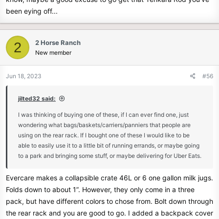
been eying off...
2 Horse Ranch
2
New member
Jun 18, 2023
#56
jilted32 said:
I was thinking of buying one of these, if I can ever find one, just
wondering what bags/baskets/carriers/panniers that people are
using on the rear rack. If I bought one of these I would like to be
able to easily use it to a little bit of running errands, or maybe going
to a park and bringing some stuff, or maybe delivering for Uber Eats.
Evercare makes a collapsible crate 46L or 6 one gallon milk jugs.
Folds down to about 1”. However, they only come in a three
pack, but have different colors to chose from. Bolt down through
the rear rack and you are good to go. I added a backpack cover