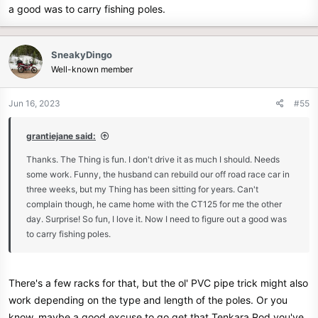
a good was to carry fishing poles.
SneakyDingo
Well-known member
Jun 16, 2023
#55
grantiejane said:
Thanks. The Thing is fun. I don't drive it as much I should. Needs
some work. Funny, the husband can rebuild our off road race car in
three weeks, but my Thing has been sitting for years. Can't
complain though, he came home with the CT125 for me the other
day. Surprise! So fun, I love it. Now I need to figure out a good was
to carry fishing poles.
There's a few racks for that, but the ol' PVC pipe trick might also
work depending on the type and length of the poles. Or you
know, maybe a good excuse to go get that Tenkara Rod you've