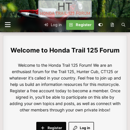
Log in
Register
Honda Trail 125 Forum
Welcome to the Honda Trail 125 Forum! We are an
enthusiast forum for the Trail 125, Hunter Cub, CT125 or
whatever it's called in your country. Feel free to join up and
help us build an information resources for this motorcycle.
Register a free account today to become a member. Once
signed in, you'll be able to participate on this site by
adding your own topics and posts, as well as connect with
other members through your own private inbox!
Register
Log in