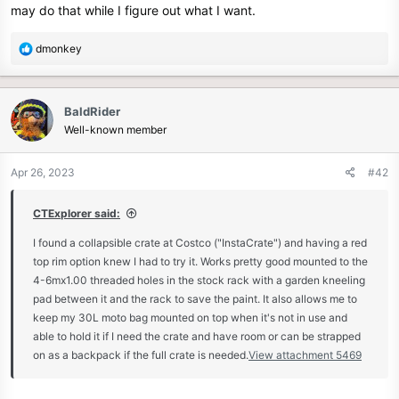
may do that while I figure out what I want.
e
r
R
dmonkey
e
a
c
BaldRider
t
Well-known member
i
o
n
Apr 26, 2023
#42
s
:
CTExplorer said:
I found a collapsible crate at Costco ("InstaCrate") and having a red
top rim option knew I had to try it. Works pretty good mounted to the
4-6mx1.00 threaded holes in the stock rack with a garden kneeling
pad between it and the rack to save the paint. It also allows me to
keep my 30L moto bag mounted on top when it's not in use and
able to hold it if I need the crate and have room or can be strapped
on as a backpack if the full crate is needed.
View attachment 5469