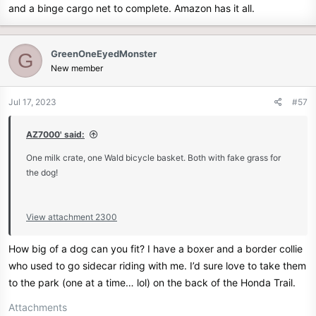
and a binge cargo net to complete. Amazon has it all.
GreenOneEyedMonster
G
New member
Jul 17, 2023
#57
AZ7000' said:
One milk crate, one Wald bicycle basket. Both with fake grass for
the dog!
View attachment 2300
How big of a dog can you fit? I have a boxer and a border collie
who used to go sidecar riding with me. I’d sure love to take them
to the park (one at a time… lol) on the back of the Honda Trail.
Attachments