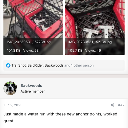
IMG_20230531_152238.jpg
IMG_20230531_152139.jpg
101.8 KB · Views: 53
105.7 KB · Views: 49
R
TrailSnot
,
BaldRider
,
Backwoods
and 1 other person
e
a
c
Backwoods
t
Active member
i
o
n
Jun 2, 2023
#47
s
Just made a water run with these new anchor points, worked
:
great.