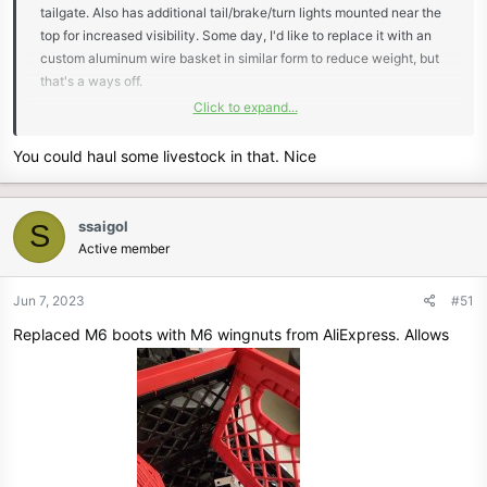
tailgate. Also has additional tail/brake/turn lights mounted near the
top for increased visibility. Some day, I'd like to replace it with an
custom aluminum wire basket in similar form to reduce weight, but
that's a ways off.
Click to expand...
View attachment 6120
You could haul some livestock in that. Nice
ssaigol
S
Active member
Jun 7, 2023
#51
Replaced M6 boots with M6 wingnuts from AliExpress. Allows