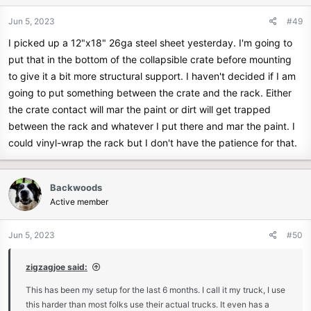
o
n
Jun 5, 2023
#49
s
I picked up a 12"x18" 26ga steel sheet yesterday. I'm going to
:
put that in the bottom of the collapsible crate before mounting
to give it a bit more structural support. I haven't decided if I am
going to put something between the crate and the rack. Either
the crate contact will mar the paint or dirt will get trapped
between the rack and whatever I put there and mar the paint. I
could vinyl-wrap the rack but I don't have the patience for that.
Backwoods
Active member
Jun 5, 2023
#50
zigzagjoe said:
This has been my setup for the last 6 months. I call it my truck, I use
this harder than most folks use their actual trucks. It even has a