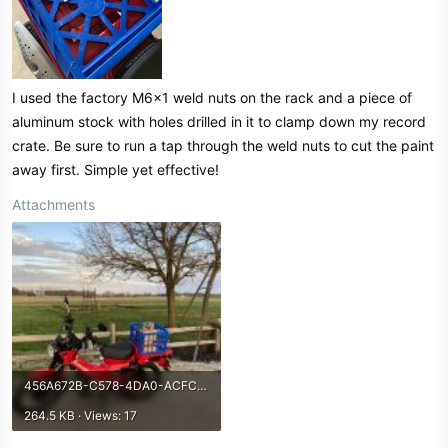
I used the factory M6x1 weld nuts on the rack and a piece of
aluminum stock with holes drilled in it to clamp down my record
crate. Be sure to run a tap through the weld nuts to cut the paint
away first. Simple yet effective!
Attachments
456A672B-C578-4DA0-ACFC-48AEE34EEC54.jpeg
264.5 KB · Views: 17