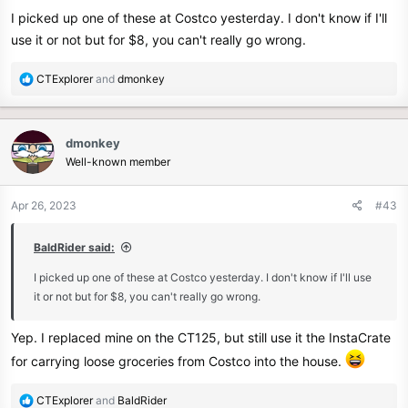
I picked up one of these at Costco yesterday. I don't know if I'll
use it or not but for $8, you can't really go wrong.
R
CTExplorer
and
dmonkey
e
a
c
dmonkey
t
Well-known member
i
o
n
Apr 26, 2023
#43
s
:
BaldRider said:
I picked up one of these at Costco yesterday. I don't know if I'll use
it or not but for $8, you can't really go wrong.
Yep. I replaced mine on the CT125, but still use it the InstaCrate
for carrying loose groceries from Costco into the house.
R
CTExplorer
and
BaldRider