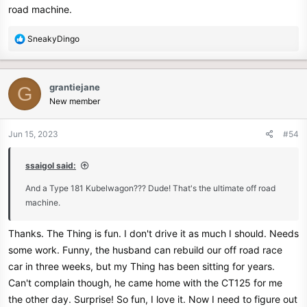
road machine.
R
SneakyDingo
e
a
c
grantiejane
G
t
New member
i
o
n
Jun 15, 2023
#54
s
:
ssaigol said:
And a Type 181 Kubelwagon??? Dude! That's the ultimate off road
machine.
Thanks. The Thing is fun. I don't drive it as much I should. Needs
some work. Funny, the husband can rebuild our off road race
car in three weeks, but my Thing has been sitting for years.
Can't complain though, he came home with the CT125 for me
the other day. Surprise! So fun, I love it. Now I need to figure out