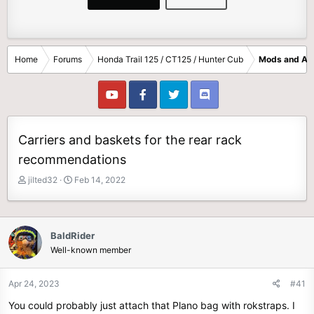
Home
Forums
Honda Trail 125 / CT125 / Hunter Cub
Mods and Ac
Carriers and baskets for the rear rack
recommendations
T
S
jilted32
Feb 14, 2022
h
t
r
a
e
r
a
t
BaldRider
d
d
Well-known member
s
a
t
t
Apr 24, 2023
#41
a
e
r
You could probably just attach that Plano bag with rokstraps. I
t