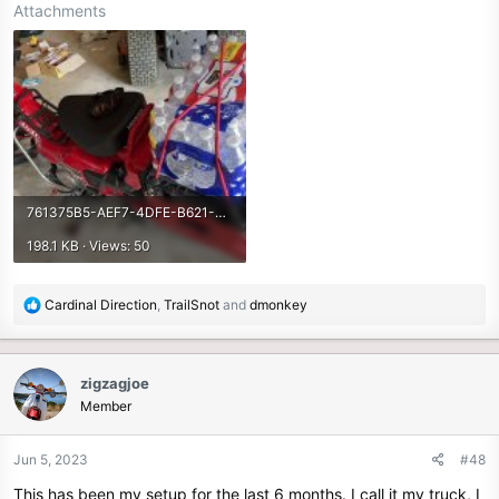
Attachments
761375B5-AEF7-4DFE-B621-3D2EB58469A5.jpeg
198.1 KB · Views: 50
R
Cardinal Direction
,
TrailSnot
and
dmonkey
e
a
c
zigzagjoe
t
Member
i
o
n
Jun 5, 2023
#48
s
This has been my setup for the last 6 months. I call it my truck, I
: