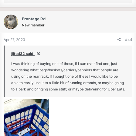
e
a
c
Frontage Rd.
t
New member
i
o
n
Apr 27, 2023
#44
s
:
jilted32 said:
I was thinking of buying one of these, if I can ever find one, just
wondering what bags/baskets/carriers/panniers that people are
using on the rear rack. If I bought one of these I would like to be
able to easily use it to a little bit of running errands, or maybe going
to a park and bringing some stuff, or maybe delivering for Uber Eats.