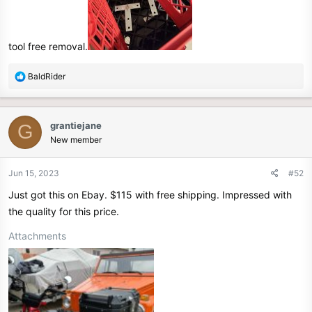
tool free removal.
R
BaldRider
e
a
c
grantiejane
G
t
New member
i
o
n
Jun 15, 2023
#52
s
Just got this on Ebay. $115 with free shipping. Impressed with
:
the quality for this price.
Attachments