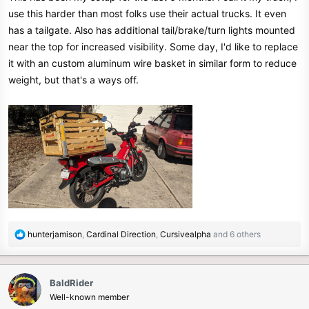
use this harder than most folks use their actual trucks. It even
has a tailgate. Also has additional tail/brake/turn lights mounted
near the top for increased visibility. Some day, I'd like to replace
it with an custom aluminum wire basket in similar form to reduce
weight, but that's a ways off.
R
hunterjamison
,
Cardinal Direction
,
Cursivealpha
and 6 others
e
a
c
BaldRider
t
Well-known member
i