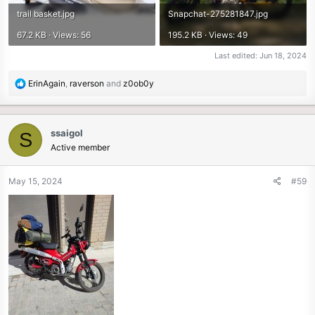
trail basket.jpg
Snapchat-275281847.jpg
67.2 KB · Views: 56
195.2 KB · Views: 49
Last edited:
Jun 18, 2024
R
ErinAgain
,
raverson
and
z0ob0y
e
a
c
ssaigol
S
t
Active member
i
o
n
May 15, 2024
#59
s
: