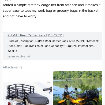
Added a simple stretchy cargo net from amazon and it makes it
super easy to toss my work bag or grocery bags in the basket
and not have to worry.
KIJIMA : Rear Carrier Rack [210-27821]
Product Description: KIJIMA Rear Carrier Rack [210-27821] : Material:
SteelColor: BlackMaximum Load Capacity: 10kgSize: Internal dim... -
Webike
japan.webike.net
Attachments