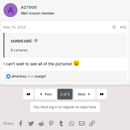
c
AZ7000'
A
t
Well-known member
i
o
n
May 15, 2024
#60
s
:
ssaigol said:
8 cameras
I can't wait to see all of the pictures!
R
dmonkey
and
ssaigol
e
a
c
First
Last
Prev
3 of 5
Next
t
i
You must log in or register to reply here.
o
n
s
Facebook
Twitter
Reddit
Pinterest
Tumblr
WhatsApp
Email
Link
Share:
: