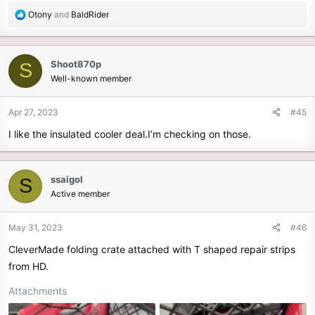
R
Otony
and
BaldRider
e
a
c
Shoot870p
S
t
Well-known member
i
o
n
Apr 27, 2023
#45
s
I like the insulated cooler deal.I’m checking on those.
:
ssaigol
S
Active member
May 31, 2023
#46
CleverMade folding crate attached with T shaped repair strips
from HD.
Attachments