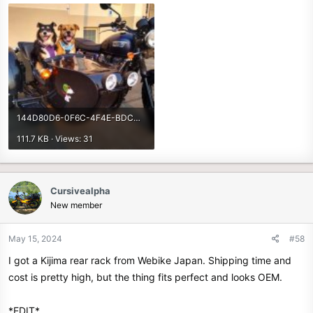
144D80D6-0F6C-4F4E-BDCD-B703C94F30EF.jpeg
111.7 KB · Views: 31
Cursivealpha
New member
May 15, 2024
#58
I got a Kijima rear rack from Webike Japan. Shipping time and
cost is pretty high, but the thing fits perfect and looks OEM.
*EDIT*