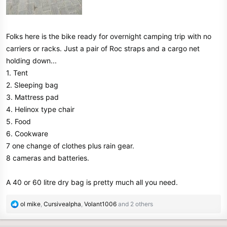
Folks here is the bike ready for overnight camping trip with no
carriers or racks. Just a pair of Roc straps and a cargo net
holding down...
1. Tent
2. Sleeping bag
3. Mattress pad
4. Helinox type chair
5. Food
6. Cookware
7 one change of clothes plus rain gear.
8 cameras and batteries.
A 40 or 60 litre dry bag is pretty much all you need.
R
ol mike
,
Cursivealpha
,
Volant1006
and 2 others
e
a